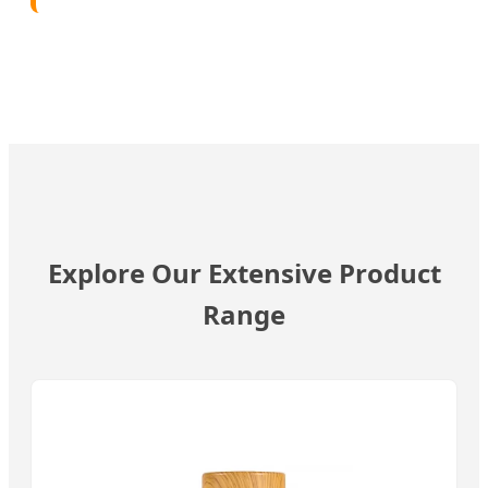
Explore Our Extensive Product
Range