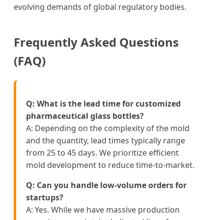
evolving demands of global regulatory bodies.
Frequently Asked Questions
(FAQ)
Q: What is the lead time for customized
pharmaceutical glass bottles?
A: Depending on the complexity of the mold
and the quantity, lead times typically range
from 25 to 45 days. We prioritize efficient
mold development to reduce time-to-market.
Q: Can you handle low-volume orders for
startups?
A: Yes. While we have massive production