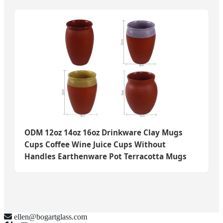
ODM 12oz 14oz 16oz Drinkware Clay Mugs
Cups Coffee Wine Juice Cups Without
Handles Earthenware Pot Terracotta Mugs
ellen@bogartglass.com