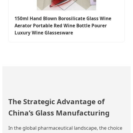
150ml Hand Blown Borosilicate Glass Wine
Aerator Portable Red Wine Bottle Pourer
Luxury Wine Glassesware
The Strategic Advantage of
China’s Glass Manufacturing
In the global pharmaceutical landscape, the choice