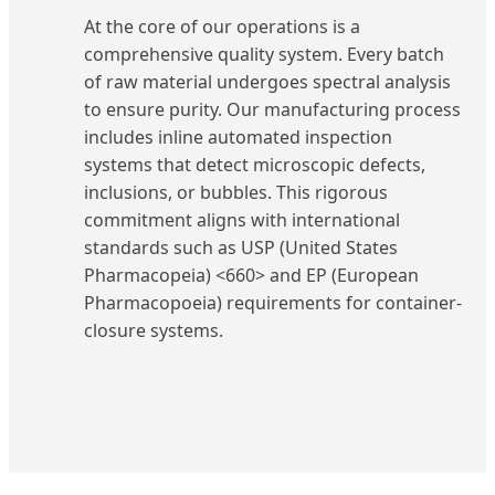
At the core of our operations is a
comprehensive quality system. Every batch
of raw material undergoes spectral analysis
to ensure purity. Our manufacturing process
includes inline automated inspection
systems that detect microscopic defects,
inclusions, or bubbles. This rigorous
commitment aligns with international
standards such as USP (United States
Pharmacopeia) <660> and EP (European
Pharmacopoeia) requirements for container-
closure systems.