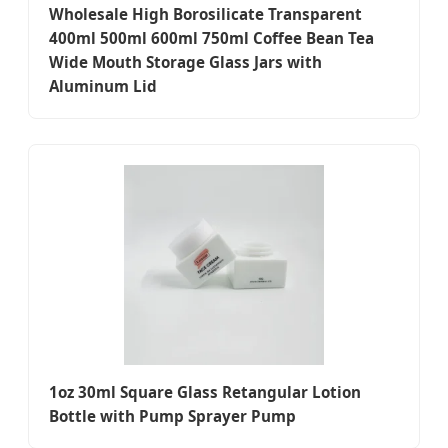
Wholesale High Borosilicate Transparent
400ml 500ml 600ml 750ml Coffee Bean Tea
Wide Mouth Storage Glass Jars with
Aluminum Lid
1oz 30ml Square Glass Retangular Lotion
Bottle with Pump Sprayer Pump