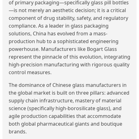
of primary packaging—specifically glass pill bottles
—is not merely an aesthetic decision; it is a critical
component of drug stability, safety, and regulatory
compliance. As a leader in glass packaging
solutions, China has evolved from a mass-
production hub to a sophisticated engineering
powerhouse. Manufacturers like Bogart Glass
represent the pinnacle of this evolution, integrating
high-precision manufacturing with rigorous quality
control measures.
The dominance of Chinese glass manufacturers in
the global market is built on three pillars: advanced
supply chain infrastructure, mastery of material
science (specifically high-borosilicate glass), and
agile production capabilities that accommodate
both global pharmaceutical giants and boutique
brands.