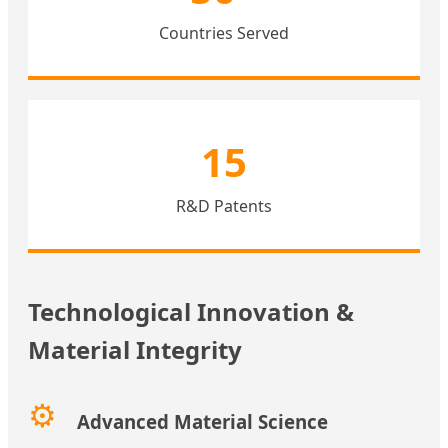
Countries Served
15
R&D Patents
Technological Innovation &
Material Integrity
⚙️
Advanced Material Science