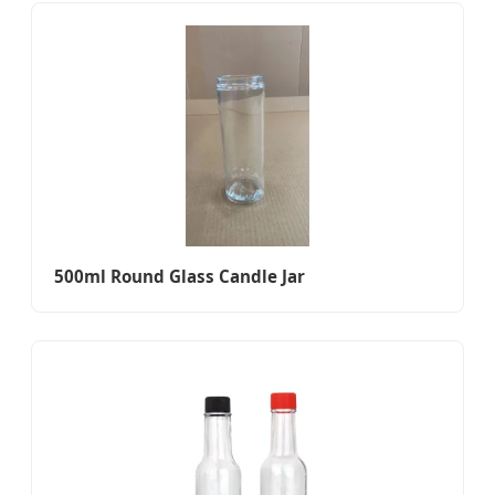
500ml Round Glass Candle Jar