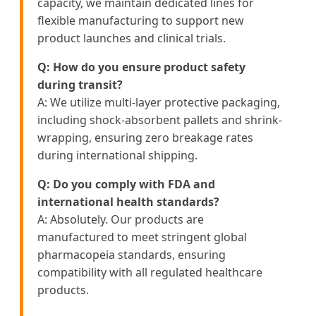
capacity, we maintain dedicated lines for
flexible manufacturing to support new
product launches and clinical trials.
Q: How do you ensure product safety
during transit?
A: We utilize multi-layer protective packaging,
including shock-absorbent pallets and shrink-
wrapping, ensuring zero breakage rates
during international shipping.
Q: Do you comply with FDA and
international health standards?
A: Absolutely. Our products are
manufactured to meet stringent global
pharmacopeia standards, ensuring
compatibility with all regulated healthcare
products.