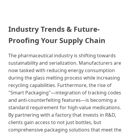
Industry Trends & Future-
Proofing Your Supply Chain
The pharmaceutical industry is shifting towards
sustainability and serialization. Manufacturers are
now tasked with reducing energy consumption
during the glass melting process while increasing
recycling capabilities. Furthermore, the rise of
"Smart Packaging"—integration of tracking codes
and anti-counterfeiting features—is becoming a
standard requirement for high-value medications.
By partnering with a factory that invests in R&D,
clients gain access to not just bottles, but
comprehensive packaging solutions that meet the