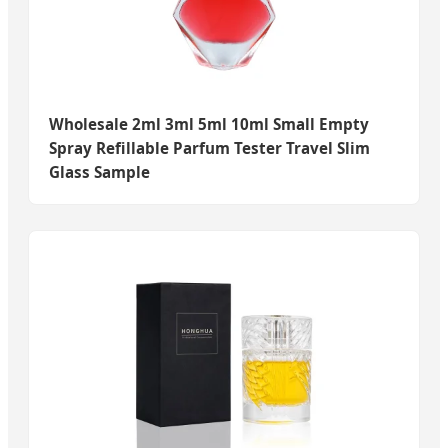
Wholesale 2ml 3ml 5ml 10ml Small Empty
Spray Refillable Parfum Tester Travel Slim
Glass Sample