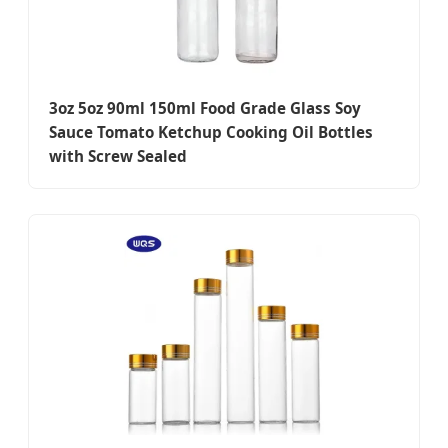
3oz 5oz 90ml 150ml Food Grade Glass Soy
Sauce Tomato Ketchup Cooking Oil Bottles
with Screw Sealed