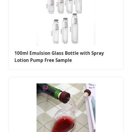
100ml Emulsion Glass Bottle with Spray
Lotion Pump Free Sample