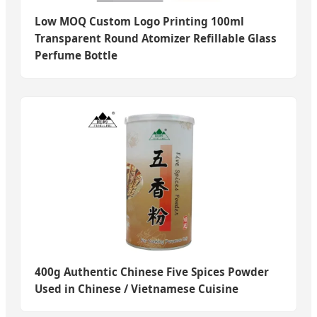
Low MOQ Custom Logo Printing 100ml
Transparent Round Atomizer Refillable Glass
Perfume Bottle
400g Authentic Chinese Five Spices Powder
Used in Chinese / Vietnamese Cuisine