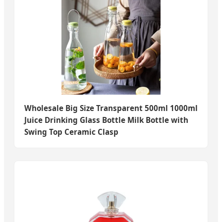
Wholesale Big Size Transparent 500ml 1000ml
Juice Drinking Glass Bottle Milk Bottle with
Swing Top Ceramic Clasp