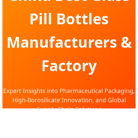
Pill Bottles
Manufacturers &
Factory
Expert Insights into Pharmaceutical Packaging,
High-Borosilicate Innovation, and Global
Supply Chain Solutions