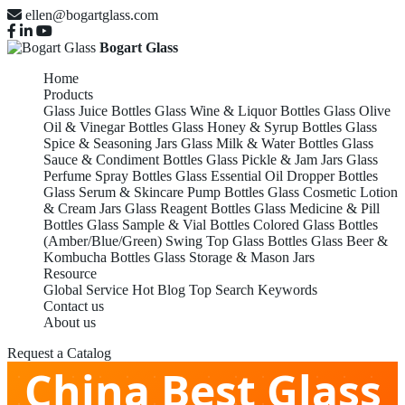
ellen@bogartglass.com
Bogart Glass
Home
Products
Glass Juice Bottles
Glass Wine & Liquor Bottles
Glass Olive
Oil & Vinegar Bottles
Glass Honey & Syrup Bottles
Glass
Spice & Seasoning Jars
Glass Milk & Water Bottles
Glass
Sauce & Condiment Bottles
Glass Pickle & Jam Jars
Glass
Perfume Spray Bottles
Glass Essential Oil Dropper Bottles
Glass Serum & Skincare Pump Bottles
Glass Cosmetic Lotion
& Cream Jars
Glass Reagent Bottles
Glass Medicine & Pill
Bottles
Glass Sample & Vial Bottles
Colored Glass Bottles
(Amber/Blue/Green)
Swing Top Glass Bottles
Glass Beer &
Kombucha Bottles
Glass Storage & Mason Jars
Resource
Global Service
Hot Blog
Top Search Keywords
Contact us
About us
Request a Catalog
China Best Glass