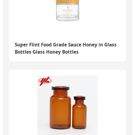
Super Flint Food Grade Sauce Honey in Glass
Bottles Glass Honey Bottles