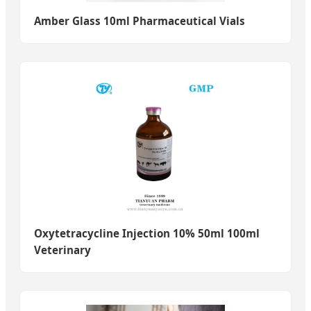
Amber Glass 10ml Pharmaceutical Vials
Oxytetracycline Injection 10% 50ml 100ml
Veterinary