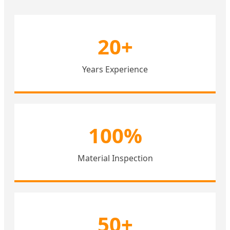
20+
Years Experience
100%
Material Inspection
50+