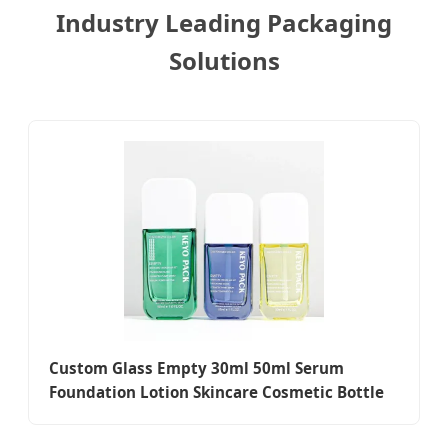
Industry Leading Packaging
Solutions
Custom Glass Empty 30ml 50ml Serum
Foundation Lotion Skincare Cosmetic Bottle