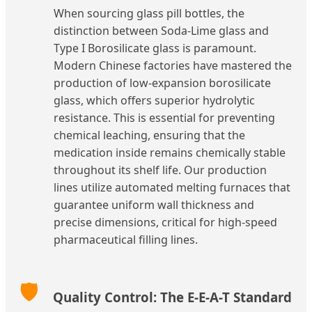
When sourcing glass pill bottles, the
distinction between Soda-Lime glass and
Type I Borosilicate glass is paramount.
Modern Chinese factories have mastered the
production of low-expansion borosilicate
glass, which offers superior hydrolytic
resistance. This is essential for preventing
chemical leaching, ensuring that the
medication inside remains chemically stable
throughout its shelf life. Our production
lines utilize automated melting furnaces that
guarantee uniform wall thickness and
precise dimensions, critical for high-speed
pharmaceutical filling lines.
🛡️
Quality Control: The E-E-A-T Standard