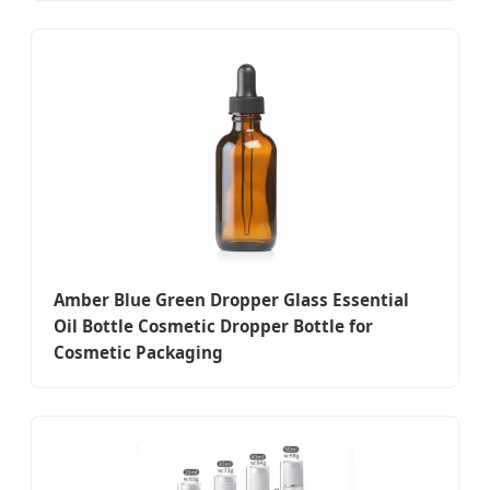
Amber Blue Green Dropper Glass Essential
Oil Bottle Cosmetic Dropper Bottle for
Cosmetic Packaging