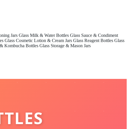
oning Jars
Glass Milk & Water Bottles
Glass Sauce & Condiment
es
Glass Cosmetic Lotion & Cream Jars
Glass Reagent Bottles
Glass
 & Kombucha Bottles
Glass Storage & Mason Jars
TTLES