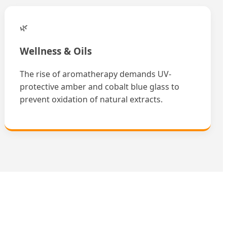
🌿
Wellness & Oils
The rise of aromatherapy demands UV-
protective amber and cobalt blue glass to
prevent oxidation of natural extracts.