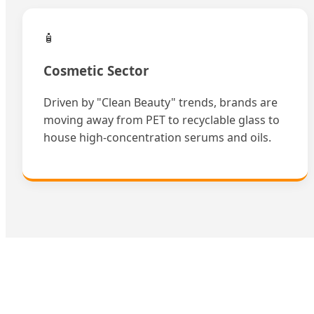
🧴
Cosmetic Sector
Driven by "Clean Beauty" trends, brands are
moving away from PET to recyclable glass to
house high-concentration serums and oils.