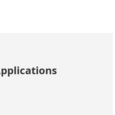
pplications