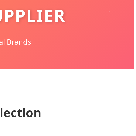
PPLIER
al Brands
lection