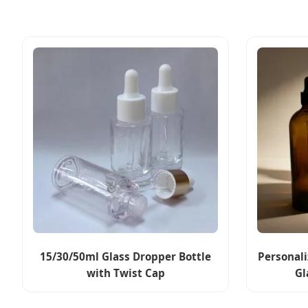
15/30/50ml Glass Dropper Bottle
Personal
with Twist Cap
Gl