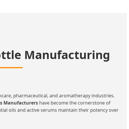
ottle Manufacturing
incare, pharmaceutical, and aromatherapy industries.
es Manufacturers
have become the cornerstone of
ential oils and active serums maintain their potency over