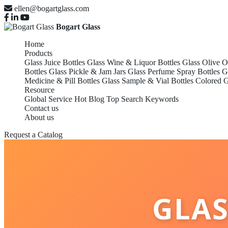
ellen@bogartglass.com
Bogart Glass
Home
Products
Glass Juice Bottles
Glass Wine & Liquor Bottles
Glass Olive O
Bottles
Glass Pickle & Jam Jars
Glass Perfume Spray Bottles
G
Medicine & Pill Bottles
Glass Sample & Vial Bottles
Colored G
Resource
Global Service
Hot Blog
Top Search Keywords
Contact us
About us
Request a Catalog
GLAS