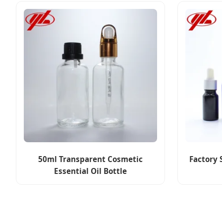
50ml Transparent Cosmetic
Factory 
Essential Oil Bottle