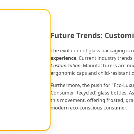
Future Trends: Customi
The evolution of glass packaging is n
experience
. Current industry trend
Customization
. Manufacturers are now
ergonomic caps and child-resistant dr
Furthermore, the push for "Eco-Luxu
Consumer Recycled) glass bottles. As 
this movement, offering frosted, grad
modern eco-conscious consumer.