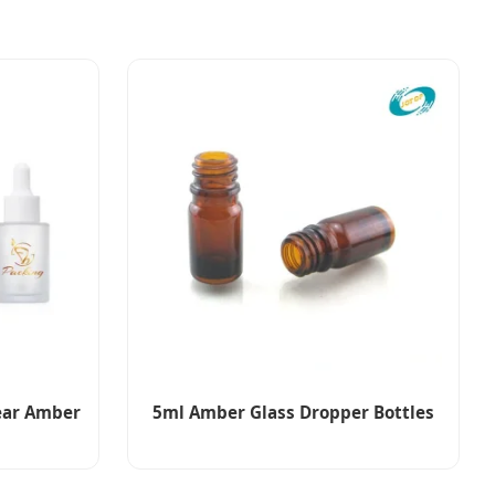
lear Amber
5ml Amber Glass Dropper Bottles