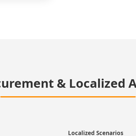
curement & Localized A
Localized Scenarios