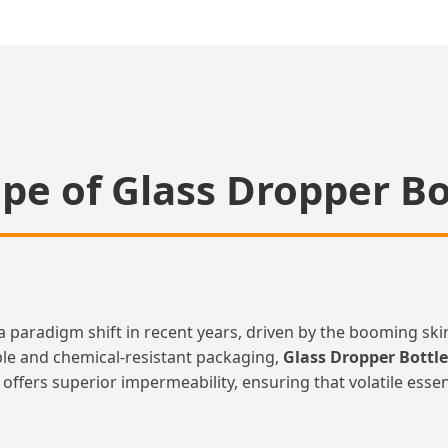
pe of Glass Dropper B
a paradigm shift in recent years, driven by the booming sk
le and chemical-resistant packaging,
Glass Dropper Bottl
ss offers superior impermeability, ensuring that volatile ess