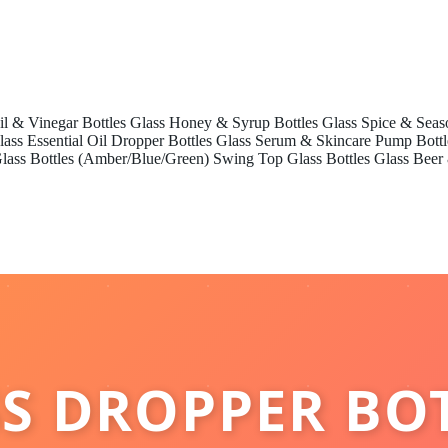
il & Vinegar Bottles
Glass Honey & Syrup Bottles
Glass Spice & Seas
lass Essential Oil Dropper Bottles
Glass Serum & Skincare Pump Bottl
lass Bottles (Amber/Blue/Green)
Swing Top Glass Bottles
Glass Beer
S DROPPER BO