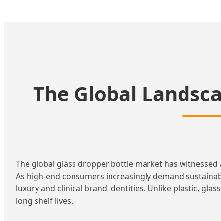
The Global Landsca
The global glass dropper bottle market has witnessed 
As high-end consumers increasingly demand sustainab
luxury and clinical brand identities. Unlike plastic, gla
long shelf lives.