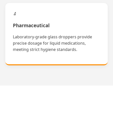
🔬
Pharmaceutical
Laboratory-grade glass droppers provide
precise dosage for liquid medications,
meeting strict hygiene standards.