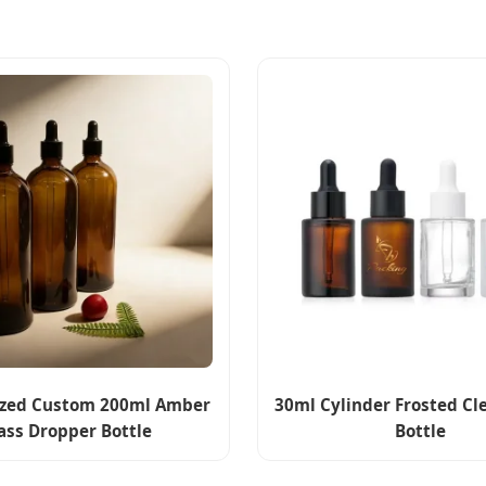
ized Custom 200ml Amber
30ml Cylinder Frosted C
ass Dropper Bottle
Bottle