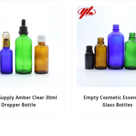
Supply Amber Clear 30ml
Empty Cosmetic Essent
Dropper Bottle
Glass Bottles