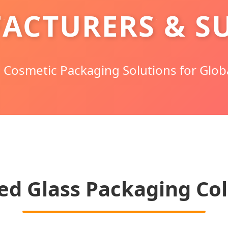
ACTURERS & SU
Cosmetic Packaging Solutions for Glob
ed Glass Packaging Col