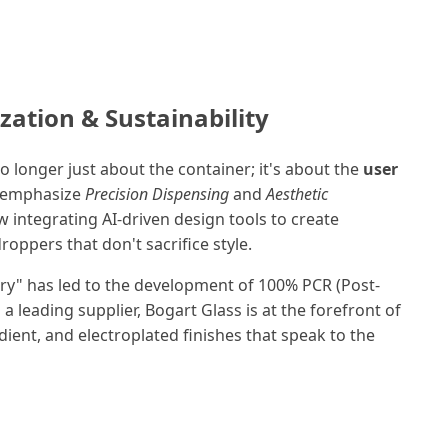
zation & Sustainability
o longer just about the container; it's about the
user
s emphasize
Precision Dispensing
and
Aesthetic
 integrating AI-driven design tools to create
oppers that don't sacrifice style.
ry" has led to the development of 100% PCR (Post-
a leading supplier, Bogart Glass is at the forefront of
ient, and electroplated finishes that speak to the