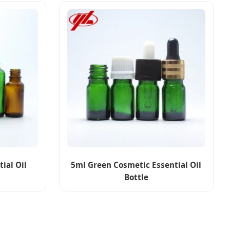
ial Oil
5ml Green Cosmetic Essential Oil
Bottle