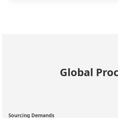
Global Pro
Sourcing Demands