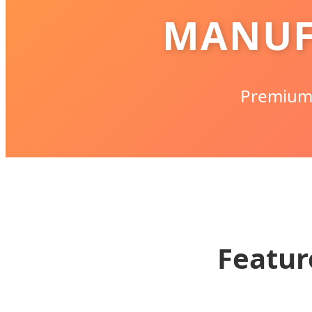
MANUF
Premium 
Featur