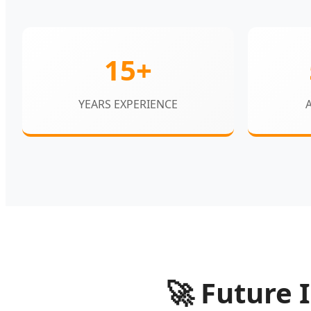
15+
YEARS EXPERIENCE
🚀
Future I