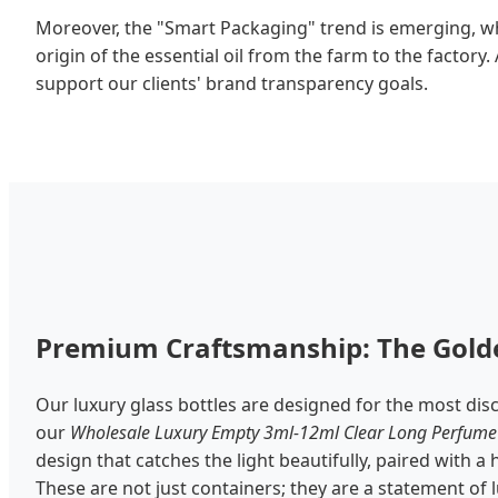
Moreover, the "Smart Packaging" trend is emerging, wh
origin of the essential oil from the farm to the factory
support our clients' brand transparency goals.
Premium Craftsmanship: The Golde
Our luxury glass bottles are designed for the most dis
our
Wholesale Luxury Empty 3ml-12ml Clear Long Perfume 
design that catches the light beautifully, paired with a
These are not just containers; they are a statement of lu