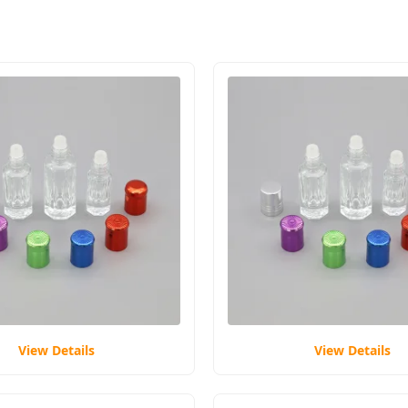
View Details
View Details