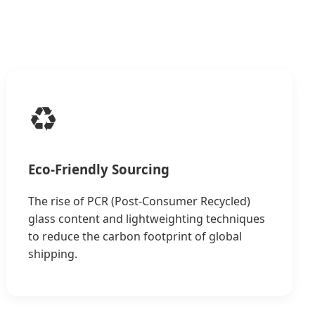
♻️
Eco-Friendly Sourcing
The rise of PCR (Post-Consumer Recycled)
glass content and lightweighting techniques
to reduce the carbon footprint of global
shipping.