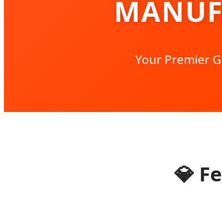
MANUF
Your Premier G
💎
Fe