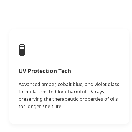
🧪
UV Protection Tech
Advanced amber, cobalt blue, and violet glass
formulations to block harmful UV rays,
preserving the therapeutic properties of oils
for longer shelf life.