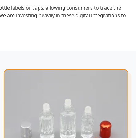
tle labels or caps, allowing consumers to trace the
 we are investing heavily in these digital integrations to