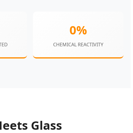
0%
TED
CHEMICAL REACTIVITY
Meets Glass