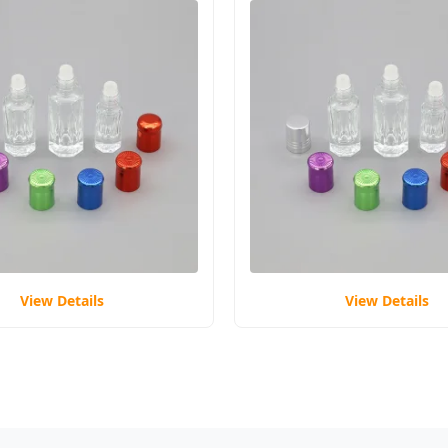
View Details
View Details