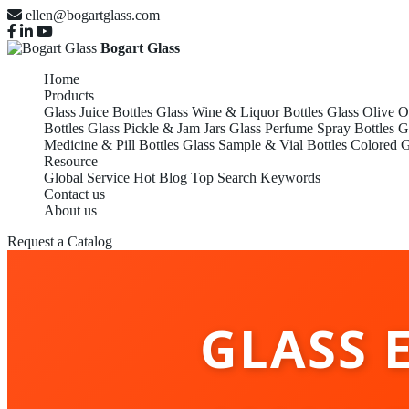
ellen@bogartglass.com
Bogart Glass
Home
Products
Glass Juice Bottles
Glass Wine & Liquor Bottles
Glass Olive O
Bottles
Glass Pickle & Jam Jars
Glass Perfume Spray Bottles
G
Medicine & Pill Bottles
Glass Sample & Vial Bottles
Colored G
Resource
Global Service
Hot Blog
Top Search Keywords
Contact us
About us
Request a Catalog
GLASS 