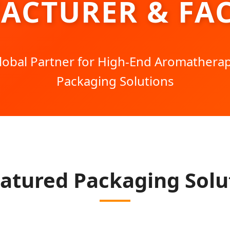
ACTURER & FAC
lobal Partner for High-End Aromathera
Packaging Solutions
atured Packaging Solu