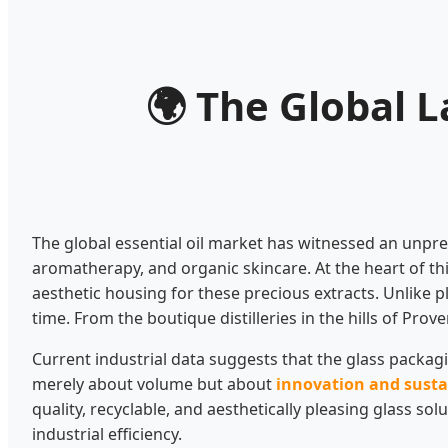
🌍
The Global La
The global essential oil market has witnessed an unpr
aromatherapy, and organic skincare. At the heart of thi
aesthetic housing for these precious extracts. Unlike pl
time. From the boutique distilleries in the hills of Pr
Current industrial data suggests that the glass packagin
merely about volume but about
innovation and susta
quality, recyclable, and aesthetically pleasing glass s
industrial efficiency.