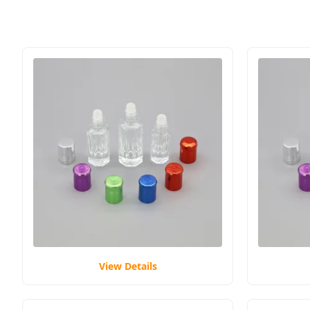
View Details