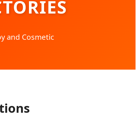
TORIES
py and Cosmetic
tions