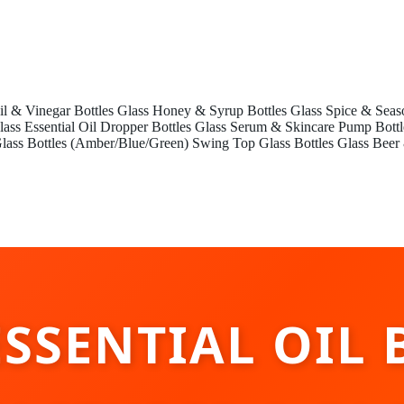
il & Vinegar Bottles
Glass Honey & Syrup Bottles
Glass Spice & Seas
lass Essential Oil Dropper Bottles
Glass Serum & Skincare Pump Bottl
lass Bottles (Amber/Blue/Green)
Swing Top Glass Bottles
Glass Beer
ESSENTIAL OIL 