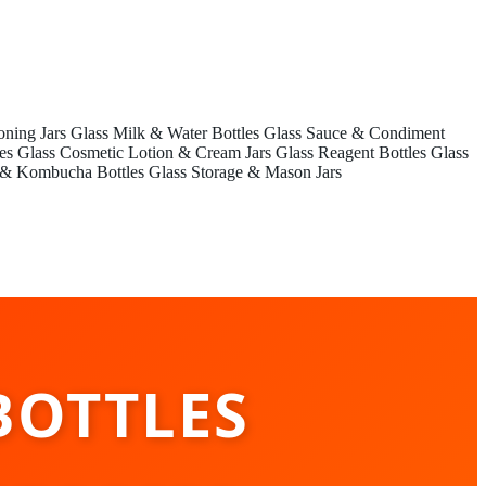
oning Jars
Glass Milk & Water Bottles
Glass Sauce & Condiment
es
Glass Cosmetic Lotion & Cream Jars
Glass Reagent Bottles
Glass
 & Kombucha Bottles
Glass Storage & Mason Jars
BOTTLES