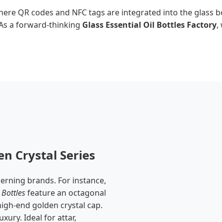
ere QR codes and NFC tags are integrated into the glass bot
. As a forward-thinking
Glass Essential Oil Bottles Factory
,
n Crystal Series
cerning brands. For instance,
Bottles
feature an octagonal
 high-end golden crystal cap.
xury. Ideal for attar,