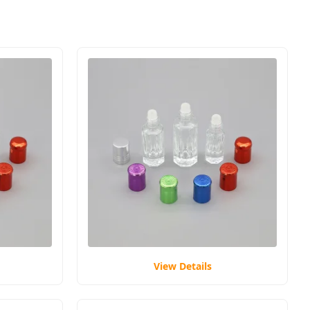
View Details