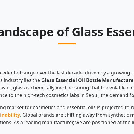
ndscape of Glass Essen
ecedented surge over the last decade, driven by a growing 
s industry lies the
Glass Essential Oil Bottle Manufacture
astic, glass is chemically inert, ensuring that the volatile
ovence to the high-tech cosmetics labs in Seoul, the demand 
g market for cosmetics and essential oils is projected to re
inability
. Global brands are shifting away from synthetic m
olutions. As a leading manufacturer, we are positioned at th