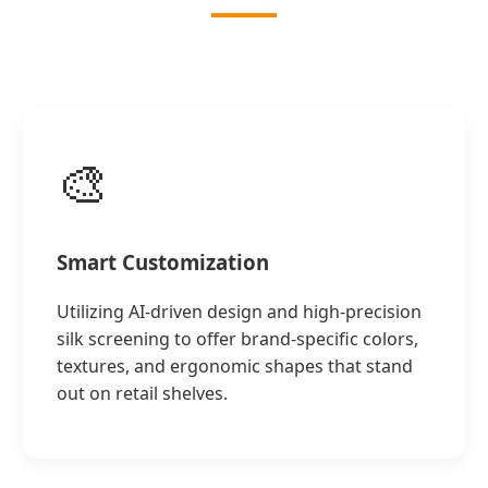
🎨
Smart Customization
Utilizing AI-driven design and high-precision
silk screening to offer brand-specific colors,
textures, and ergonomic shapes that stand
out on retail shelves.