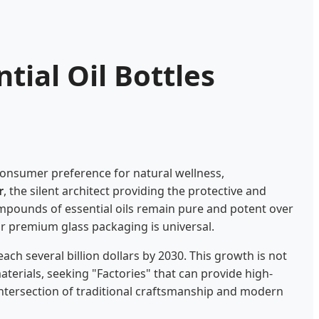
tial Oil Bottles
consumer preference for natural wellness,
r
, the silent architect providing the protective and
 compounds of essential oils remain pure and potent over
for premium glass packaging is universal.
ach several billion dollars by 2030. This growth is not
aterials, seeking "Factories" that can provide high-
e intersection of traditional craftsmanship and modern