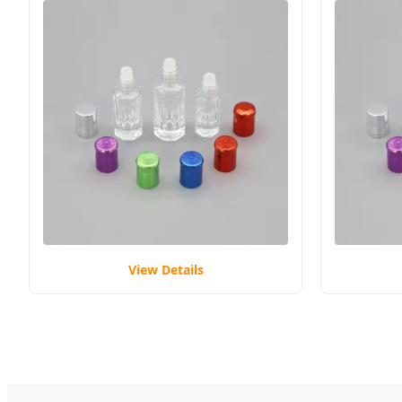
View Details