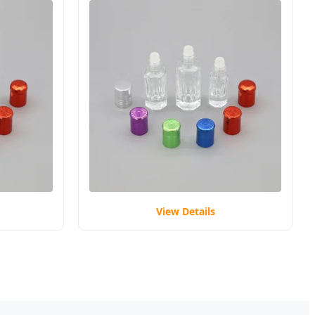
View Details