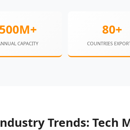
500M+
80+
ANNUAL CAPACITY
COUNTRIES EXPOR
ndustry Trends: Tech 