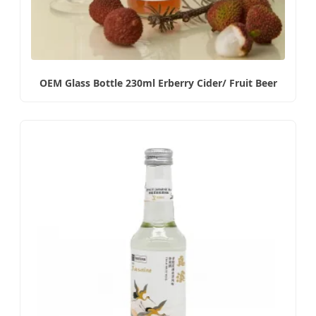
OEM Glass Bottle 230ml Erberry Cider/ Fruit Beer