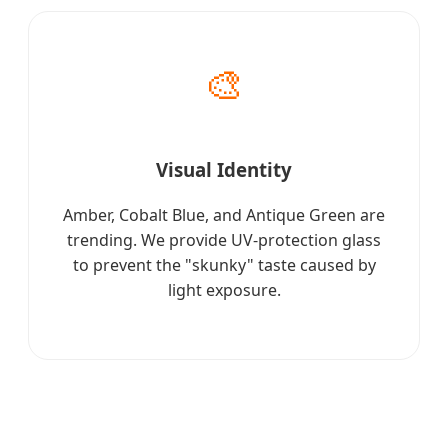
🎨
Visual Identity
Amber, Cobalt Blue, and Antique Green are
trending. We provide UV-protection glass
to prevent the "skunky" taste caused by
light exposure.