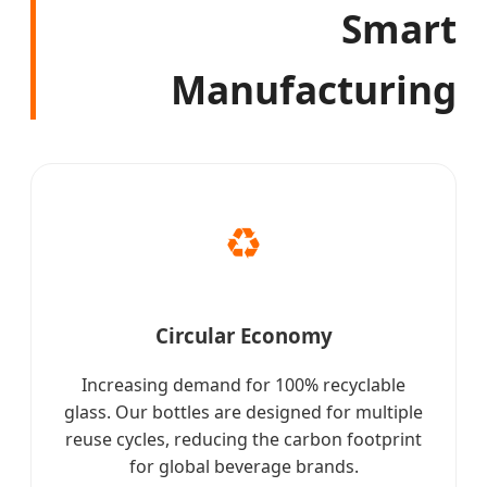
Smart
Manufacturing
♻️
Circular Economy
Increasing demand for 100% recyclable
glass. Our bottles are designed for multiple
reuse cycles, reducing the carbon footprint
for global beverage brands.