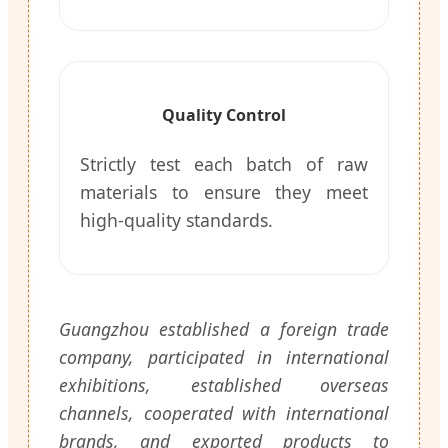
Quality Control
Strictly test each batch of raw
materials to ensure they meet
high-quality standards.
Guangzhou established a foreign trade
company, participated in international
exhibitions, established overseas
channels, cooperated with international
brands, and exported products to