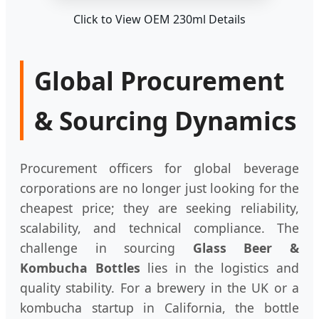
Click to View OEM 230ml Details
Global Procurement
& Sourcing Dynamics
Procurement officers for global beverage
corporations are no longer just looking for the
cheapest price; they are seeking reliability,
scalability, and technical compliance. The
challenge in sourcing
Glass Beer &
Kombucha Bottles
lies in the logistics and
quality stability. For a brewery in the UK or a
kombucha startup in California, the bottle