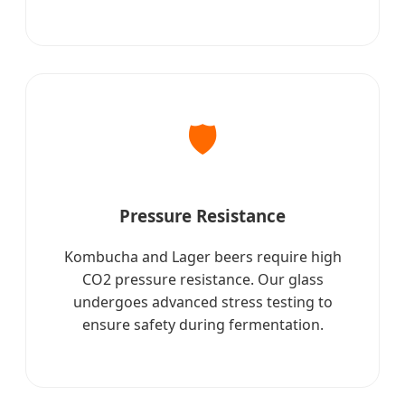
🛡️
Pressure Resistance
Kombucha and Lager beers require high
CO2 pressure resistance. Our glass
undergoes advanced stress testing to
ensure safety during fermentation.