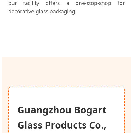
our facility offers a one-stop-shop for
decorative glass packaging.
Guangzhou Bogart
Glass Products Co.,