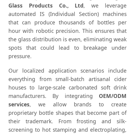
Glass Products Co., Ltd
, we leverage
automated IS (Individual Section) machines
that can produce thousands of bottles per
hour with robotic precision. This ensures that
the glass distribution is even, eliminating weak
spots that could lead to breakage under
pressure.
Our localized application scenarios include
everything from small-batch artisanal cider
houses to large-scale carbonated soft drink
manufacturers. By integrating
OEM/ODM
services
, we allow brands to create
proprietary bottle shapes that become part of
their trademark. From frosting and silk-
screening to hot stamping and electroplating,