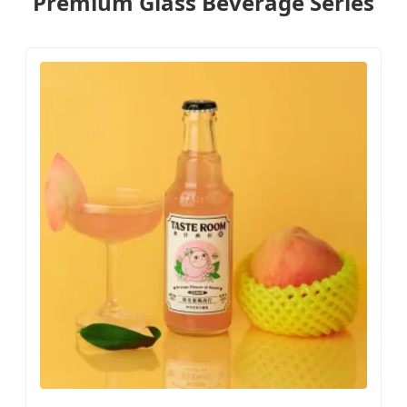
Premium Glass Beverage Series