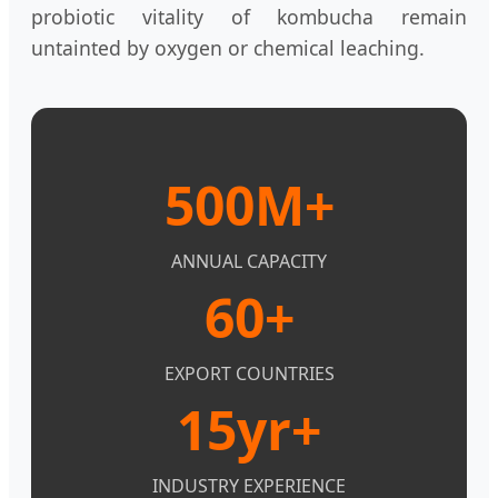
probiotic vitality of kombucha remain
untainted by oxygen or chemical leaching.
500M+
ANNUAL CAPACITY
60+
EXPORT COUNTRIES
15yr+
INDUSTRY EXPERIENCE