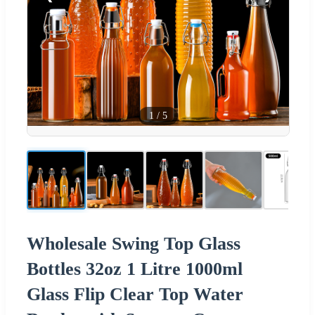
1
/
5
Wholesale Swing Top Glass
Bottles 32oz 1 Litre 1000ml
Glass Flip Clear Top Water