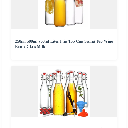
250ml 500ml 750ml Liter Flip Top Cap Swing Top Wine
Bottle Glass Milk