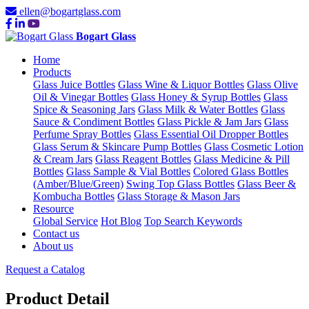
ellen@bogartglass.com
Bogart Glass
Home
Products
Glass Juice Bottles
Glass Wine & Liquor Bottles
Glass Olive
Oil & Vinegar Bottles
Glass Honey & Syrup Bottles
Glass
Spice & Seasoning Jars
Glass Milk & Water Bottles
Glass
Sauce & Condiment Bottles
Glass Pickle & Jam Jars
Glass
Perfume Spray Bottles
Glass Essential Oil Dropper Bottles
Glass Serum & Skincare Pump Bottles
Glass Cosmetic Lotion
& Cream Jars
Glass Reagent Bottles
Glass Medicine & Pill
Bottles
Glass Sample & Vial Bottles
Colored Glass Bottles
(Amber/Blue/Green)
Swing Top Glass Bottles
Glass Beer &
Kombucha Bottles
Glass Storage & Mason Jars
Resource
Global Service
Hot Blog
Top Search Keywords
Contact us
About us
Request a Catalog
Product Detail