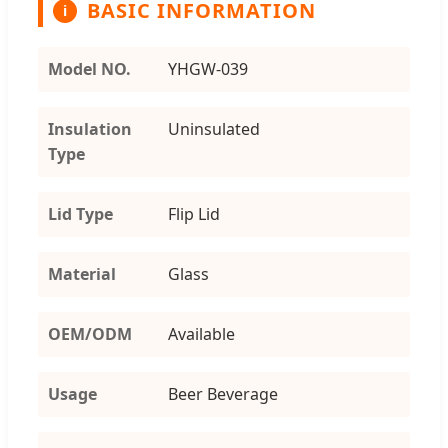
BASIC INFORMATION
i
Model NO.
YHGW-039
Insulation
Uninsulated
Type
Lid Type
Flip Lid
Material
Glass
OEM/ODM
Available
Usage
Beer Beverage