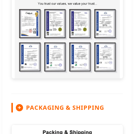
PACKAGING & SHIPPING
✈