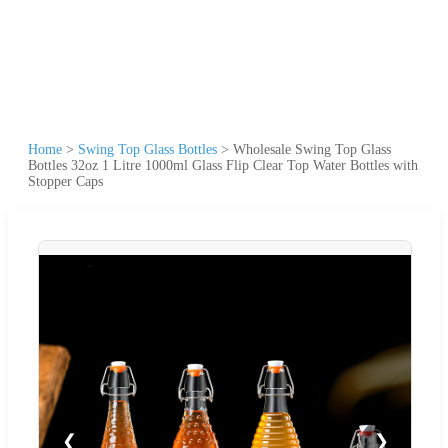
Home
>
Swing Top Glass Bottles
>
Wholesale Swing Top Glass
Bottles 32oz 1 Litre 1000ml Glass Flip Clear Top Water Bottles with
Stopper Caps
❮
❯