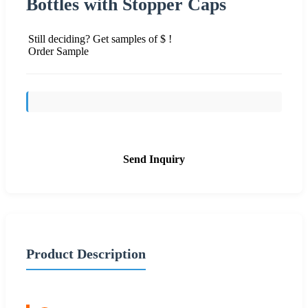
Bottles with Stopper Caps
Still deciding? Get samples of $ !
Order Sample
Send Inquiry
Product Description