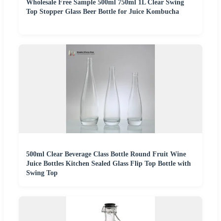
Wholesale Free Sample 500ml 750ml 1L Clear Swing
Top Stopper Glass Beer Bottle for Juice Kombucha
500ml Clear Beverage Class Bottle Round Fruit Wine
Juice Bottles Kitchen Sealed Glass Flip Top Bottle with
Swing Top