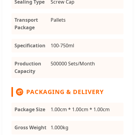
Sealing Type
Screw Cap
Transport
Pallets
Package
Specification
100-750ml
Production
500000 Sets/Month
Capacity
PACKAGING & DELIVERY
📦
Package Size
1.00cm * 1.00cm * 1.00cm
Gross Weight
1.000kg