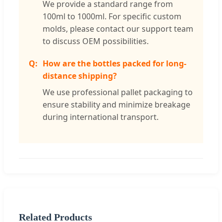
We provide a standard range from
100ml to 1000ml. For specific custom
molds, please contact our support team
to discuss OEM possibilities.
How are the bottles packed for long-
distance shipping?
We use professional pallet packaging to
ensure stability and minimize breakage
during international transport.
Related Products