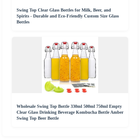
Swing Top Clear Glass Bottles for Milk, Beer, and
Spirits - Durable and Eco-Friendly Custom Size Glass
Bottles
Wholesale Swing Top Bottle 330ml 500ml 750ml Empty
Clear Glass Drinking Beverage Kombucha Bottle Amber
Swing Top Beer Bottle