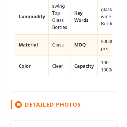
swing
glass
Top
Key
Commodity
wine
Glass
Words
Bottle
Bottles
50000
Material
Glass
MOQ
pcs
100-
Color
Clear
Capacity
1000ml
DETAILED PHOTOS
📷