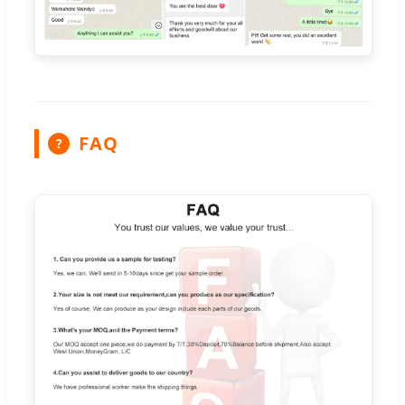
FAQ
?