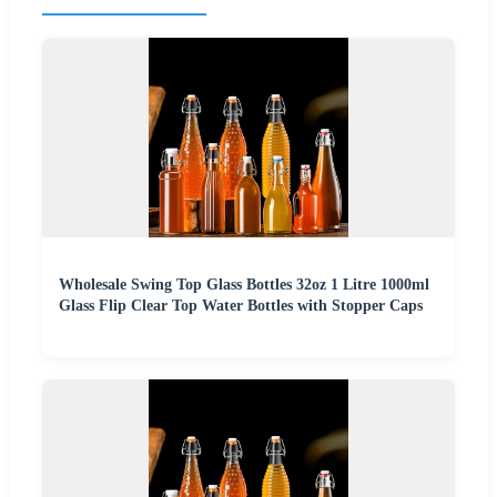
Wholesale Swing Top Glass Bottles 32oz 1 Litre 1000ml
Glass Flip Clear Top Water Bottles with Stopper Caps