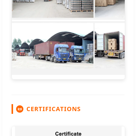
CERTIFICATIONS
📜