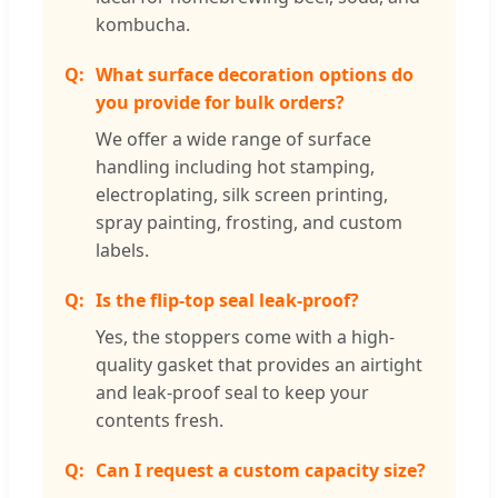
kombucha.
What surface decoration options do
you provide for bulk orders?
We offer a wide range of surface
handling including hot stamping,
electroplating, silk screen printing,
spray painting, frosting, and custom
labels.
Is the flip-top seal leak-proof?
Yes, the stoppers come with a high-
quality gasket that provides an airtight
and leak-proof seal to keep your
contents fresh.
Can I request a custom capacity size?