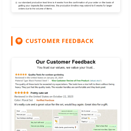
CUSTOMER FEEDBACK
💬