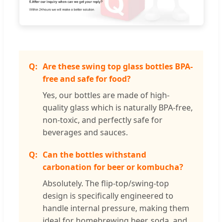
Are these swing top glass bottles BPA-
free and safe for food?
Yes, our bottles are made of high-
quality glass which is naturally BPA-free,
non-toxic, and perfectly safe for
beverages and sauces.
Can the bottles withstand
carbonation for beer or kombucha?
Absolutely. The flip-top/swing-top
design is specifically engineered to
handle internal pressure, making them
ideal for homebrewing beer, soda, and