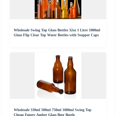
Wholesale Swing Top Glass Bottles 32oz 1 Litre 1000ml
Glass Flip Clear Top Water Bottles with Stopper Caps
Wholesale 330ml 500ml 750ml 1000ml Swing Top
Cheap Empty Amber Glass Beer Bottle