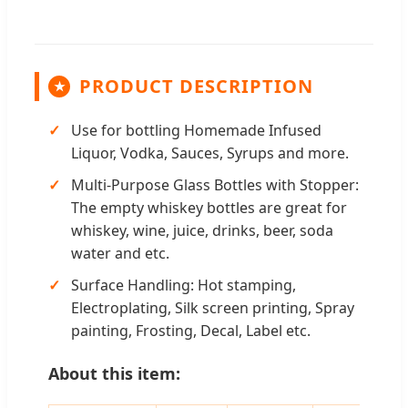
PRODUCT DESCRIPTION
★
Use for bottling Homemade Infused
Liquor, Vodka, Sauces, Syrups and more.
Multi-Purpose Glass Bottles with Stopper:
The empty whiskey bottles are great for
whiskey, wine, juice, drinks, beer, soda
water and etc.
Surface Handling: Hot stamping,
Electroplating, Silk screen printing, Spray
painting, Frosting, Decal, Label etc.
About this item: