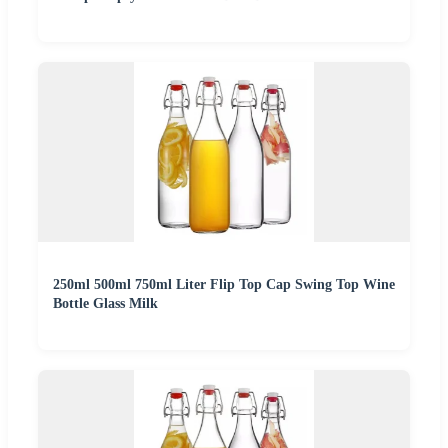
250ml 500ml 750ml Liter Flip Top Cap Swing Top Wine
Bottle Glass Milk