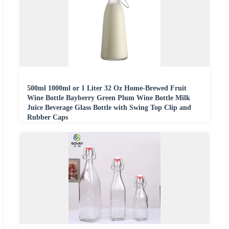
500ml 1000ml or 1 Liter 32 Oz Home-Brewed Fruit
Wine Bottle Bayberry Green Plum Wine Bottle Milk
Juice Beverage Glass Bottle with Swing Top Clip and
Rubber Caps