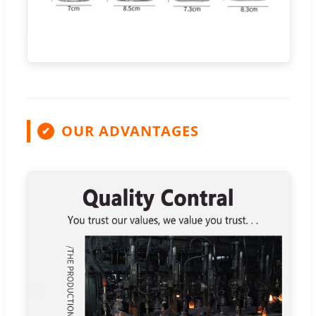
OUR ADVANTAGES
✔