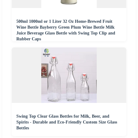
500ml 1000ml or 1 Liter 32 Oz Home-Brewed Fruit
Wine Bottle Bayberry Green Plum Wine Bottle Milk
Juice Beverage Glass Bottle with Swing Top Clip and
Rubber Caps
Swing Top Clear Glass Bottles for Milk, Beer, and
Spirits - Durable and Eco-Friendly Custom Size Glass
Bottles