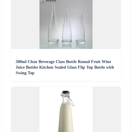
500ml Clear Beverage Class Bottle Round Fruit Wine
Juice Bottles Kitchen Sealed Glass Flip Top Bottle with
Swing Top