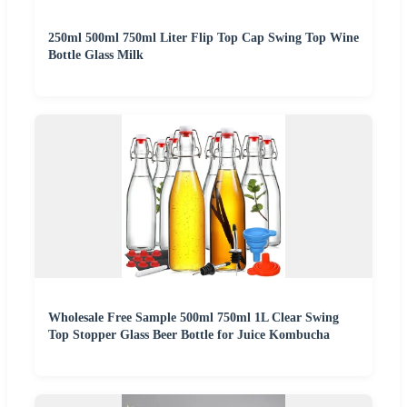
250ml 500ml 750ml Liter Flip Top Cap Swing Top Wine
Bottle Glass Milk
Wholesale Free Sample 500ml 750ml 1L Clear Swing
Top Stopper Glass Beer Bottle for Juice Kombucha