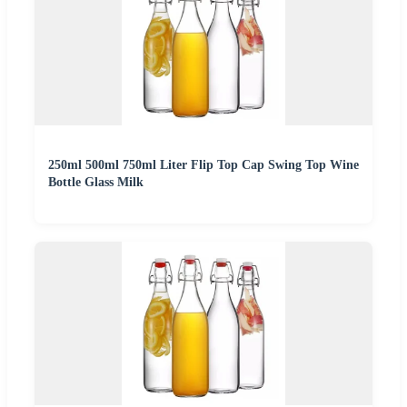
250ml 500ml 750ml Liter Flip Top Cap Swing Top Wine
Bottle Glass Milk