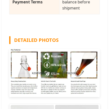
Payment Terms
balance before
shipment
DETAILED PHOTOS