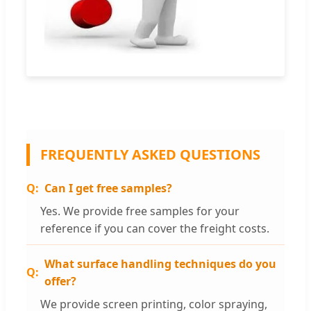
FREQUENTLY ASKED QUESTIONS
Can I get free samples?
Yes. We provide free samples for your
reference if you can cover the freight costs.
What surface handling techniques do you
offer?
We provide screen printing, color spraying,