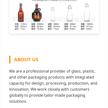
ABOUT US
We are a professional provider of glass, plastic,
and other packaging products with integrated
capacity for design, processing, production, and
innovation. We work closely with customers
globally to provide tailor-made packaging
solutions.