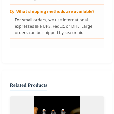
What shipping methods are available?
For small orders, we use international
expresses like UPS, FedEx, or DHL. Large
orders can be shipped by sea or air.
Related Products