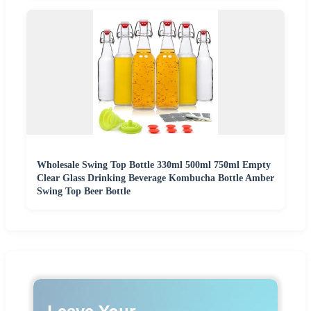
Wholesale Swing Top Bottle 330ml 500ml 750ml Empty
Clear Glass Drinking Beverage Kombucha Bottle Amber
Swing Top Beer Bottle