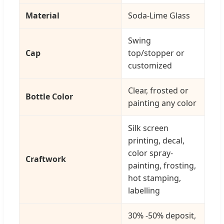
Material
Soda-Lime Glass
Swing
Cap
top/stopper or
customized
Clear, frosted or
Bottle Color
painting any color
Silk screen
printing, decal,
color spray-
Craftwork
painting, frosting,
hot stamping,
labelling
30% -50% deposit,