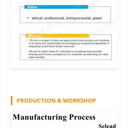
PRODUCTION & WORKSHOP