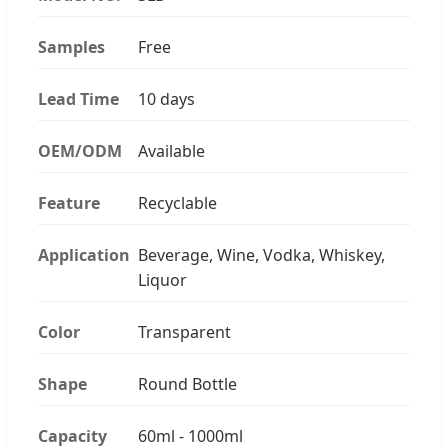
Samples
Free
Lead Time
10 days
OEM/ODM
Available
Feature
Recyclable
Application
Beverage, Wine, Vodka, Whiskey,
Liquor
Color
Transparent
Shape
Round Bottle
Capacity
60ml - 1000ml