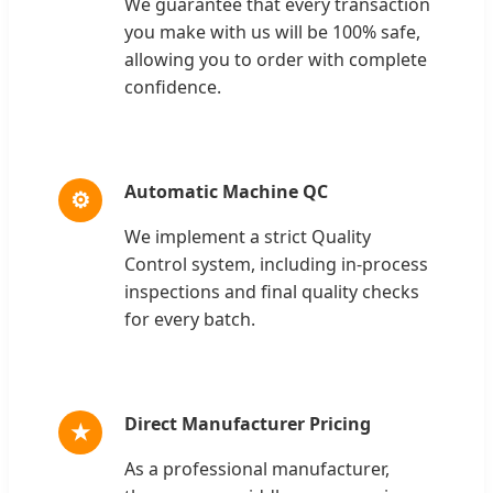
We guarantee that every transaction
you make with us will be 100% safe,
allowing you to order with complete
confidence.
Automatic Machine QC
⚙
We implement a strict Quality
Control system, including in-process
inspections and final quality checks
for every batch.
Direct Manufacturer Pricing
★
As a professional manufacturer,