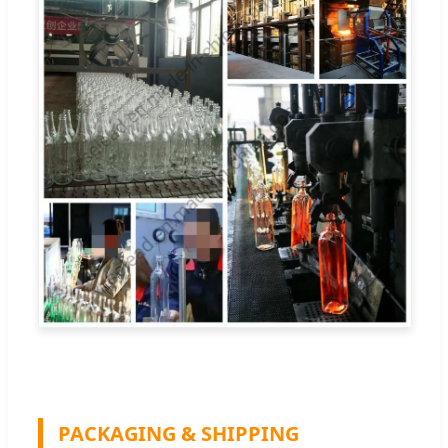
PACKAGING & SHIPPING