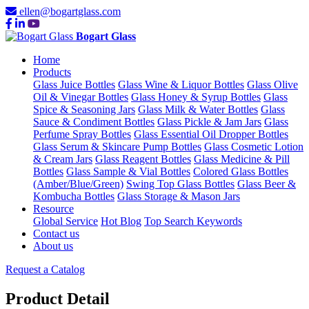
ellen@bogartglass.com
Bogart Glass
Home
Products
Glass Juice Bottles
Glass Wine & Liquor Bottles
Glass Olive
Oil & Vinegar Bottles
Glass Honey & Syrup Bottles
Glass
Spice & Seasoning Jars
Glass Milk & Water Bottles
Glass
Sauce & Condiment Bottles
Glass Pickle & Jam Jars
Glass
Perfume Spray Bottles
Glass Essential Oil Dropper Bottles
Glass Serum & Skincare Pump Bottles
Glass Cosmetic Lotion
& Cream Jars
Glass Reagent Bottles
Glass Medicine & Pill
Bottles
Glass Sample & Vial Bottles
Colored Glass Bottles
(Amber/Blue/Green)
Swing Top Glass Bottles
Glass Beer &
Kombucha Bottles
Glass Storage & Mason Jars
Resource
Global Service
Hot Blog
Top Search Keywords
Contact us
About us
Request a Catalog
Product Detail