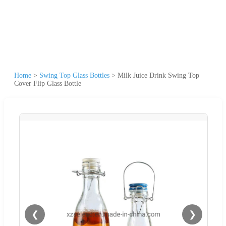
Home
>
Swing Top Glass Bottles
>
Milk Juice Drink Swing Top
Cover Flip Glass Bottle
❮
❯