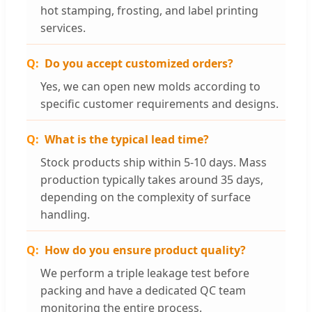
hot stamping, frosting, and label printing
services.
Do you accept customized orders?
Yes, we can open new molds according to
specific customer requirements and designs.
What is the typical lead time?
Stock products ship within 5-10 days. Mass
production typically takes around 35 days,
depending on the complexity of surface
handling.
How do you ensure product quality?
We perform a triple leakage test before
packing and have a dedicated QC team
monitoring the entire process.