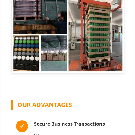
OUR ADVANTAGES
Secure Business Transactions
✓