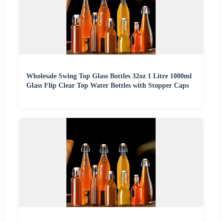
Wholesale Swing Top Glass Bottles 32oz 1 Litre 1000ml
Glass Flip Clear Top Water Bottles with Stopper Caps