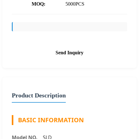
MOQ:
5000PCS
Send Inquiry
Product Description
BASIC INFORMATION
Model NO.
SLD