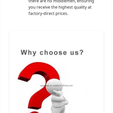
there are no middlemen, ensuring
you receive the highest quality at
factory-direct prices.