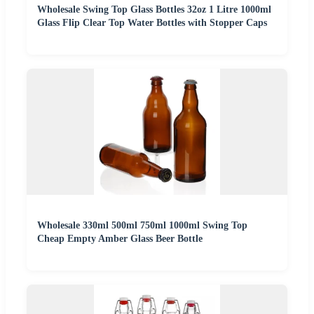
Wholesale Swing Top Glass Bottles 32oz 1 Litre 1000ml
Glass Flip Clear Top Water Bottles with Stopper Caps
Wholesale 330ml 500ml 750ml 1000ml Swing Top
Cheap Empty Amber Glass Beer Bottle