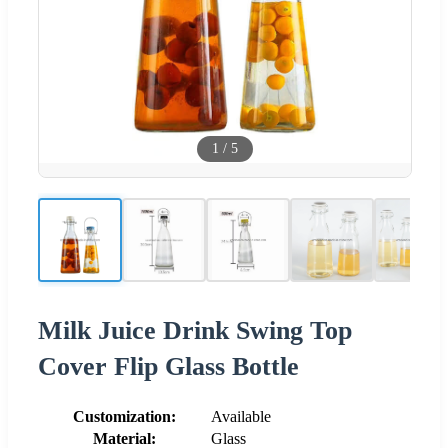
1
/
5
Milk Juice Drink Swing Top
Cover Flip Glass Bottle
Customization:
Available
Material:
Glass