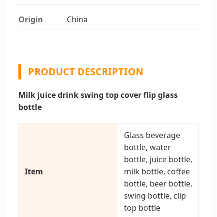
Origin
China
PRODUCT DESCRIPTION
Milk juice drink swing top cover flip glass
bottle
Glass beverage
bottle, water
bottle, juice bottle,
Item
milk bottle, coffee
bottle, beer bottle,
swing bottle, clip
top bottle