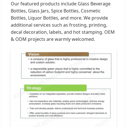
Our featured products include Glass Beverage
Bottles, Glass Jars, Spice Bottles, Cosmetic
Bottles, Liquor Bottles, and more. We provide
additional services such as frosting, printing,
decal decoration, labels, and hot stamping. OEM
& ODM projects are warmly welcomed.