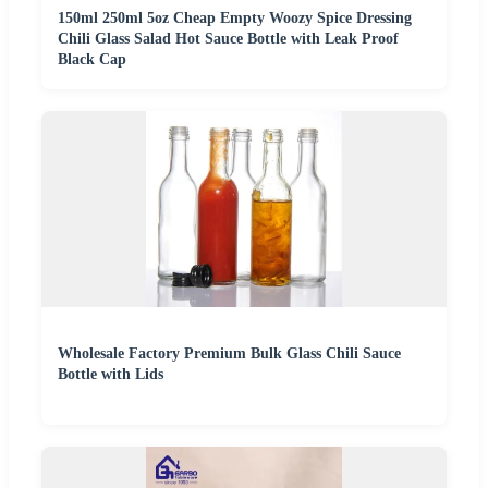
150ml 250ml 5oz Cheap Empty Woozy Spice Dressing
Chili Glass Salad Hot Sauce Bottle with Leak Proof
Black Cap
Wholesale Factory Premium Bulk Glass Chili Sauce
Bottle with Lids