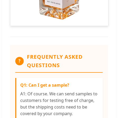
FREQUENTLY ASKED
?
QUESTIONS
Q1: Can I get a sample?
A1: Of course. We can send samples to
customers for testing free of charge,
but the shipping costs need to be
covered by your company.