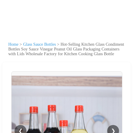
Home
>
Glass Sauce Bottles
>
Hot-Selling Kitchen Glass Condiment
Bottles Soy Sauce Vinegar Peanut Oil Glass Packaging Containers
with Lids Wholesale Factory for Kitchen Cooking Glass Bottle
❮
❯