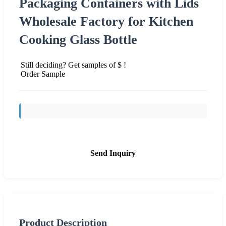
Packaging Containers with Lids
Wholesale Factory for Kitchen
Cooking Glass Bottle
Still deciding? Get samples of $ !
Order Sample
Send Inquiry
Product Description