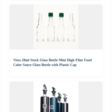
Vista 20ml Stock Glass Bottle Mini High Flint Food
Color Sauce Glass Bottle with Plastic Cap