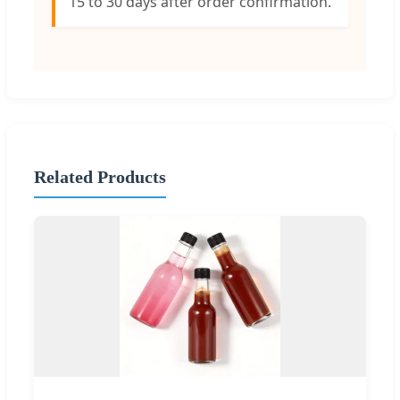
15 to 30 days after order confirmation.
Related Products