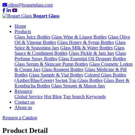
ellen@bogartglass.com
Bogart Glass
Home
Products
Glass Juice Bottles
Glass Wine & Liquor Bottles
Glass Olive
Oil & Vinegar Bottles
Glass Honey & Syrup Bottles
Glass
Spice & Seasoning Jars
Glass Milk & Water Bottles
Glass
Sauce & Condiment Bottles
Glass Pickle & Jam Jars
Glass
Perfume Spray Bottles
Glass Essential Oil Dropper Bottles
Glass Serum & Skincare Pump Bottles
Glass Cosmetic Lotion
& Cream Jars
Glass Reagent Bottles
Glass Medicine & Pill
Bottles
Glass Sample & Vial Bottles
Colored Glass Bottles
(Amber/Blue/Green)
Swing Top Glass Bottles
Glass Beer &
Kombucha Bottles
Glass Storage & Mason Jars
Resource
Global Service
Hot Blog
Top Search Keywords
Contact us
About us
Request a Catalog
Product Detail