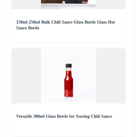
150ml 250ml Bulk Chili Sauce Glass Bottle Glass Hot
Sauce Bottle
Versatile 300ml Glass Bottle for Storing Chili Sauce