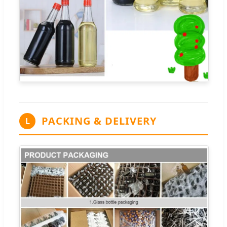
PACKING & DELIVERY
L