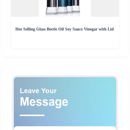
Hot Selling Glass Bottle Oil Soy Sauce Vinegar with Lid