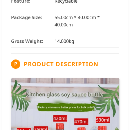
Feature:
Recyclable
Package Size:
55.00cm * 40.00cm *
40.00cm
Gross Weight:
14.000kg
PRODUCT DESCRIPTION
P