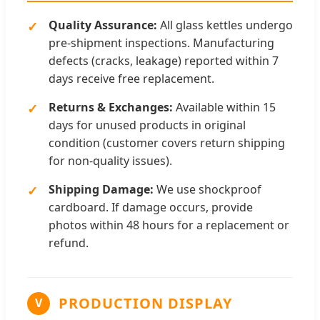
Quality Assurance:
All glass kettles undergo
pre-shipment inspections. Manufacturing
defects (cracks, leakage) reported within 7
days receive free replacement.
Returns & Exchanges:
Available within 15
days for unused products in original
condition (customer covers return shipping
for non-quality issues).
Shipping Damage:
We use shockproof
cardboard. If damage occurs, provide
photos within 48 hours for a replacement or
refund.
PRODUCTION DISPLAY
V