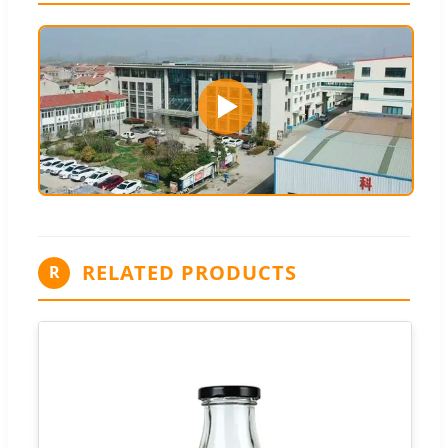
RELATED PRODUCTS
R