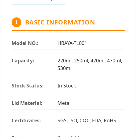
BASIC INFORMATION
i
Model NO.:
HBAYA-TL001
Capacity:
220ml, 250ml, 420ml, 470ml,
530ml
Stock Status:
In Stock
Lid Material:
Metal
Certificates:
SGS, ISO, CQC, FDA, RoHS