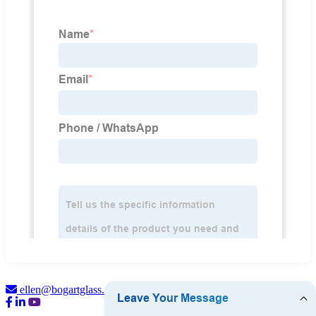
ellen@bogartglass.com