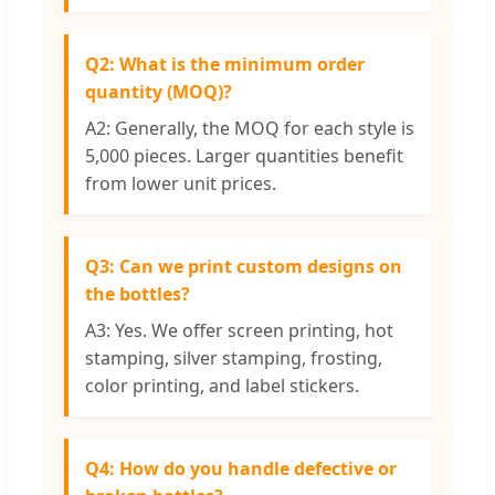
Q2: What is the minimum order
quantity (MOQ)?
A2: Generally, the MOQ for each style is
5,000 pieces. Larger quantities benefit
from lower unit prices.
Q3: Can we print custom designs on
the bottles?
A3: Yes. We offer screen printing, hot
stamping, silver stamping, frosting,
color printing, and label stickers.
Q4: How do you handle defective or