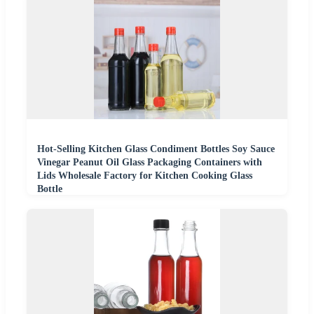
Hot-Selling Kitchen Glass Condiment Bottles Soy Sauce
Vinegar Peanut Oil Glass Packaging Containers with
Lids Wholesale Factory for Kitchen Cooking Glass
Bottle