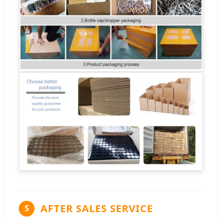
AFTER SALES SERVICE
S