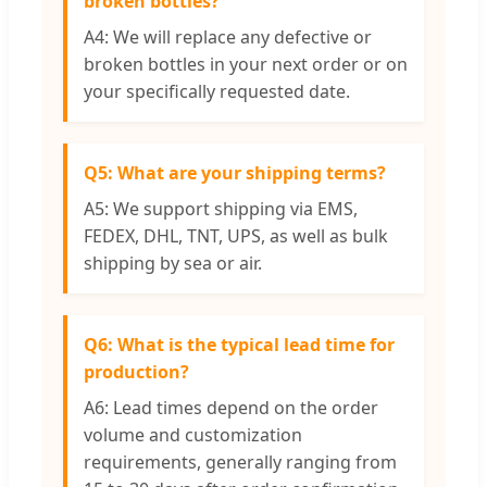
broken bottles?
A4: We will replace any defective or
broken bottles in your next order or on
your specifically requested date.
Q5: What are your shipping terms?
A5: We support shipping via EMS,
FEDEX, DHL, TNT, UPS, as well as bulk
shipping by sea or air.
Q6: What is the typical lead time for
production?
A6: Lead times depend on the order
volume and customization
requirements, generally ranging from