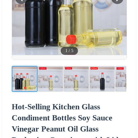
1
/
5
Hot-Selling Kitchen Glass
Condiment Bottles Soy Sauce
Vinegar Peanut Oil Glass