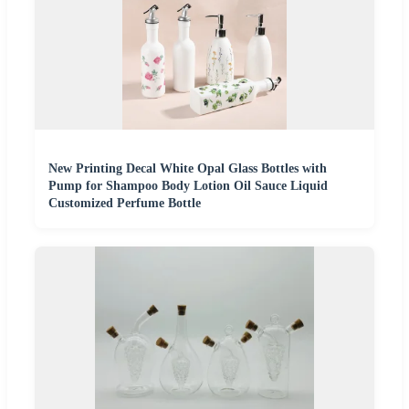
New Printing Decal White Opal Glass Bottles with
Pump for Shampoo Body Lotion Oil Sauce Liquid
Customized Perfume Bottle