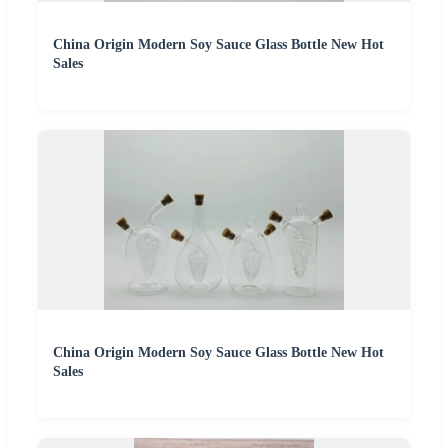
China Origin Modern Soy Sauce Glass Bottle New Hot
Sales
China Origin Modern Soy Sauce Glass Bottle New Hot
Sales