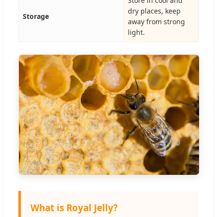
Store in cool and
dry places, keep
Storage
away from strong
light.
What is Royal Jelly?