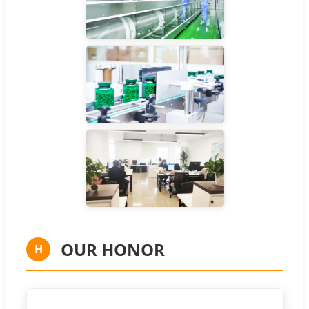
OUR HONOR
H