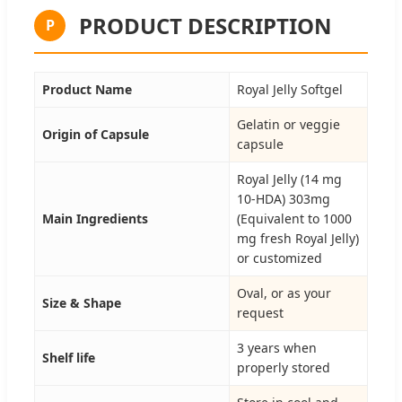
PRODUCT DESCRIPTION
P
Product Name
Royal Jelly Softgel
Gelatin or veggie
Origin of Capsule
capsule
Royal Jelly (14 mg
10-HDA) 303mg
Main Ingredients
(Equivalent to 1000
mg fresh Royal Jelly)
or customized
Oval, or as your
Size & Shape
request
3 years when
Shelf life
properly stored