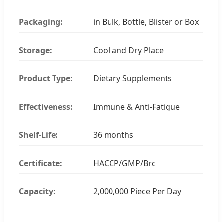
Packaging:
in Bulk, Bottle, Blister or Box
Storage:
Cool and Dry Place
Product Type:
Dietary Supplements
Effectiveness:
Immune & Anti-Fatigue
Shelf-Life:
36 months
Certificate:
HACCP/GMP/Brc
Capacity:
2,000,000 Piece Per Day