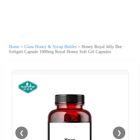
Home
>
Glass Honey & Syrup Bottles
>
Honey Royal Jelly Bee
Softgels Capsule 1000mg Royal Honey Soft Gel Capsules
❮
❯