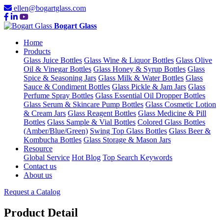
ellen@bogartglass.com
Bogart Glass
Home
Products
Glass Juice Bottles
Glass Wine & Liquor Bottles
Glass Olive
Oil & Vinegar Bottles
Glass Honey & Syrup Bottles
Glass
Spice & Seasoning Jars
Glass Milk & Water Bottles
Glass
Sauce & Condiment Bottles
Glass Pickle & Jam Jars
Glass
Perfume Spray Bottles
Glass Essential Oil Dropper Bottles
Glass Serum & Skincare Pump Bottles
Glass Cosmetic Lotion
& Cream Jars
Glass Reagent Bottles
Glass Medicine & Pill
Bottles
Glass Sample & Vial Bottles
Colored Glass Bottles
(Amber/Blue/Green)
Swing Top Glass Bottles
Glass Beer &
Kombucha Bottles
Glass Storage & Mason Jars
Resource
Global Service
Hot Blog
Top Search Keywords
Contact us
About us
Request a Catalog
Product Detail