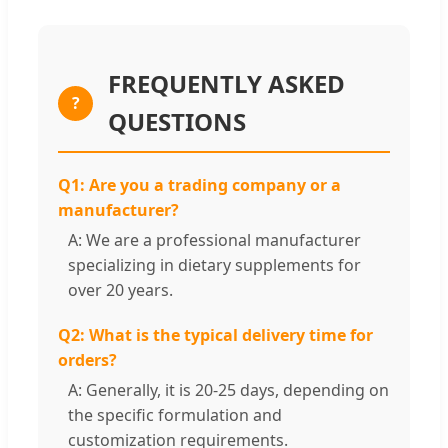
FREQUENTLY ASKED
?
QUESTIONS
Q1: Are you a trading company or a
manufacturer?
A: We are a professional manufacturer
specializing in dietary supplements for
over 20 years.
Q2: What is the typical delivery time for
orders?
A: Generally, it is 20-25 days, depending on
the specific formulation and
customization requirements.