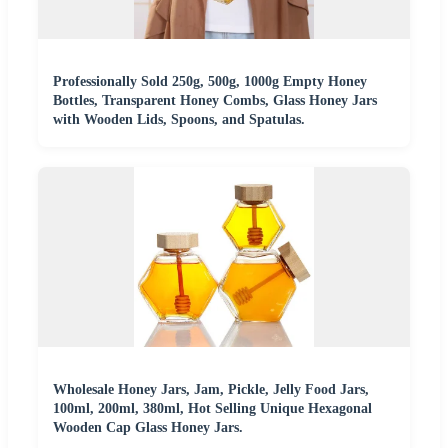
Professionally Sold 250g, 500g, 1000g Empty Honey
Bottles, Transparent Honey Combs, Glass Honey Jars
with Wooden Lids, Spoons, and Spatulas.
Wholesale Honey Jars, Jam, Pickle, Jelly Food Jars,
100ml, 200ml, 380ml, Hot Selling Unique Hexagonal
Wooden Cap Glass Honey Jars.