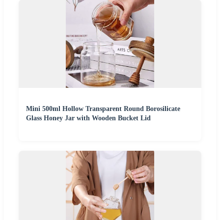
Mini 500ml Hollow Transparent Round Borosilicate
Glass Honey Jar with Wooden Bucket Lid