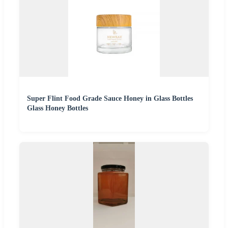
Super Flint Food Grade Sauce Honey in Glass Bottles
Glass Honey Bottles