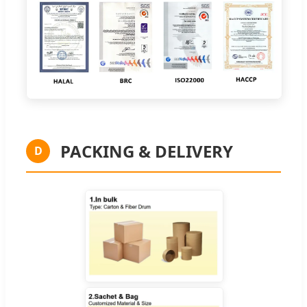
PACKING & DELIVERY
D