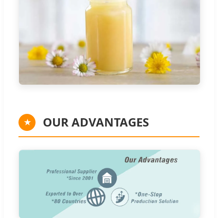
OUR ADVANTAGES
★