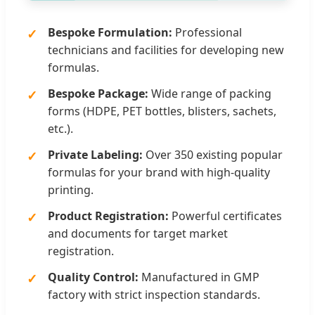
Bespoke Formulation:
Professional
technicians and facilities for developing new
formulas.
Bespoke Package:
Wide range of packing
forms (HDPE, PET bottles, blisters, sachets,
etc.).
Private Labeling:
Over 350 existing popular
formulas for your brand with high-quality
printing.
Product Registration:
Powerful certificates
and documents for target market
registration.
Quality Control:
Manufactured in GMP
factory with strict inspection standards.