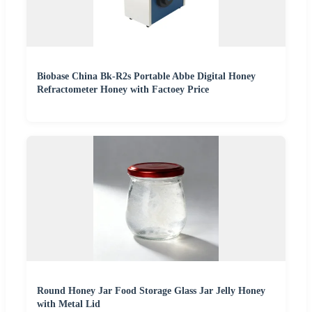
Biobase China Bk-R2s Portable Abbe Digital Honey
Refractometer Honey with Factoey Price
Round Honey Jar Food Storage Glass Jar Jelly Honey
with Metal Lid