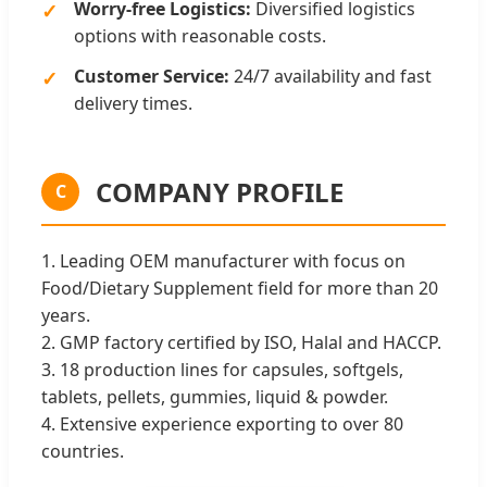
Worry-free Logistics:
Diversified logistics
options with reasonable costs.
Customer Service:
24/7 availability and fast
delivery times.
COMPANY PROFILE
C
1. Leading OEM manufacturer with focus on
Food/Dietary Supplement field for more than 20
years.
2. GMP factory certified by ISO, Halal and HACCP.
3. 18 production lines for capsules, softgels,
tablets, pellets, gummies, liquid & powder.
4. Extensive experience exporting to over 80
countries.