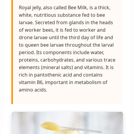
Royal jelly, also called Bee Milk, is a thick,
white, nutritious substance fed to bee
larvae. Secreted from glands in the heads
of worker bees, it is fed to worker and
drone larvae until the third day of life and
to queen bee larvae throughout the larval
period. Its components include water,
proteins, carbohydrates, and various trace
elements (mineral salts) and vitamins. It is
rich in pantothenic acid and contains
vitamin B6, important in metabolism of
amino acids.