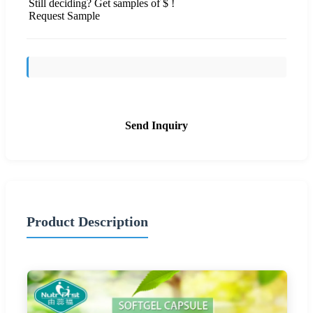
Still deciding? Get samples of $ !
Request Sample
Send Inquiry
Product Description