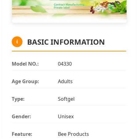
BASIC INFORMATION
i
Model NO.:
04330
Age Group:
Adults
Type:
Softgel
Gender:
Unisex
Feature:
Bee Products