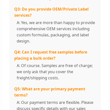
Q3: Do you provide OEM/Private Label
services?
A: Yes, we are more than happy to provide
comprehensive OEM services including
custom formulas, packaging, and label
design.
Q4: Can I request free samples before
placing a bulk order?
A: Of course. Samples are free of charge;
we only ask that you cover the
freight/shipping costs.
Q5: What are your primary payment
terms?
A: Our payment terms are flexible. Please
discuss specific details with our sales