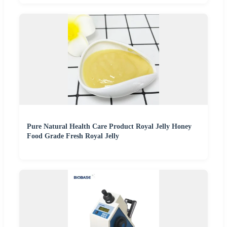
Pure Natural Health Care Product Royal Jelly Honey
Food Grade Fresh Royal Jelly