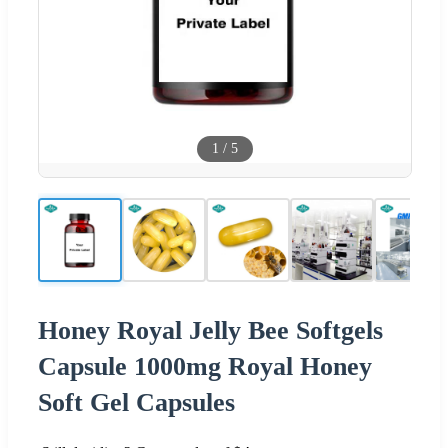
1
/
5
Honey Royal Jelly Bee Softgels
Capsule 1000mg Royal Honey
Soft Gel Capsules