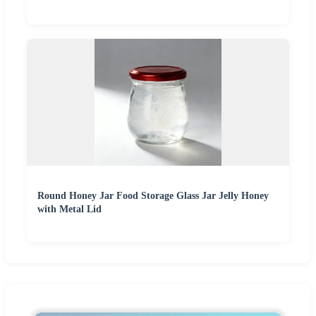
Round Honey Jar Food Storage Glass Jar Jelly Honey
with Metal Lid