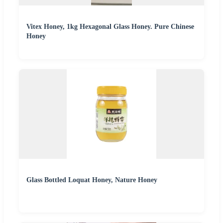
Vitex Honey, 1kg Hexagonal Glass Honey. Pure Chinese
Honey
Glass Bottled Loquat Honey, Nature Honey