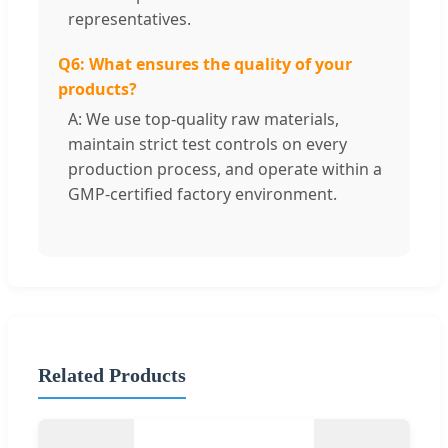
representatives.
Q6: What ensures the quality of your
products?
A: We use top-quality raw materials,
maintain strict test controls on every
production process, and operate within a
GMP-certified factory environment.
Related Products