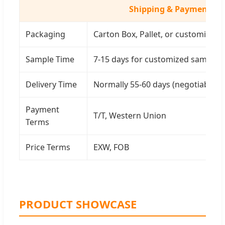
Shipping & Payment
Packaging
Carton Box, Pallet, or customized
Sample Time
7-15 days for customized samples
Delivery Time
Normally 55-60 days (negotiable)
Payment
T/T, Western Union
Terms
Price Terms
EXW, FOB
PRODUCT SHOWCASE