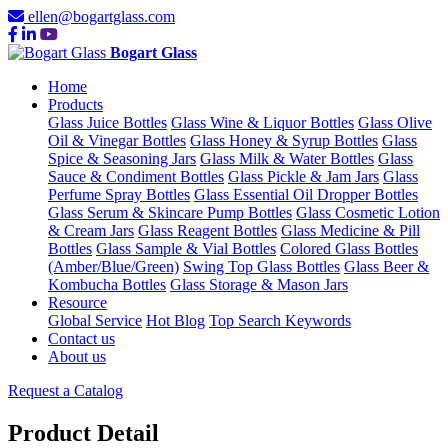
ellen@bogartglass.com
Bogart Glass
Home
Products
Glass Juice Bottles
Glass Wine & Liquor Bottles
Glass Olive
Oil & Vinegar Bottles
Glass Honey & Syrup Bottles
Glass
Spice & Seasoning Jars
Glass Milk & Water Bottles
Glass
Sauce & Condiment Bottles
Glass Pickle & Jam Jars
Glass
Perfume Spray Bottles
Glass Essential Oil Dropper Bottles
Glass Serum & Skincare Pump Bottles
Glass Cosmetic Lotion
& Cream Jars
Glass Reagent Bottles
Glass Medicine & Pill
Bottles
Glass Sample & Vial Bottles
Colored Glass Bottles
(Amber/Blue/Green)
Swing Top Glass Bottles
Glass Beer &
Kombucha Bottles
Glass Storage & Mason Jars
Resource
Global Service
Hot Blog
Top Search Keywords
Contact us
About us
Request a Catalog
Product Detail