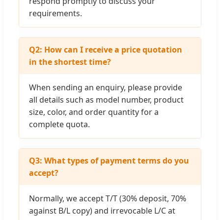
respond promptly to discuss your
requirements.
Q2: How can I receive a price quotation
in the shortest time?
When sending an enquiry, please provide
all details such as model number, product
size, color, and order quantity for a
complete quota.
Q3: What types of payment terms do you
accept?
Normally, we accept T/T (30% deposit, 70%
against B/L copy) and irrevocable L/C at