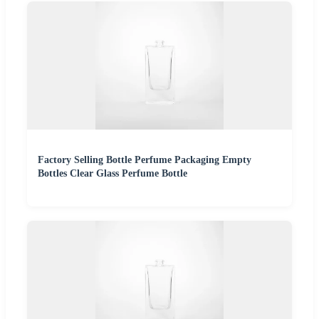
Factory Selling Bottle Perfume Packaging Empty
Bottles Clear Glass Perfume Bottle