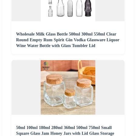
Wholesale Milk Glass Bottle 500ml 300ml 550ml Clear
Round Empty Rum Spirit Gin Vodka Glassware Liquor
Wine Water Bottle with Glass Tumbler Lid
50ml 100ml 180ml 280ml 360ml 500ml 750ml Small
Square Glass Jam Honey Jars with Lid Glass Storage