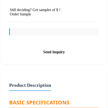
Still deciding? Get samples of $ !
Order Sample
Send Inquiry
Product Description
BASIC SPECIFICATIONS