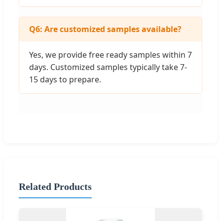
Q6: Are customized samples available?
Yes, we provide free ready samples within 7
days. Customized samples typically take 7-
15 days to prepare.
Related Products