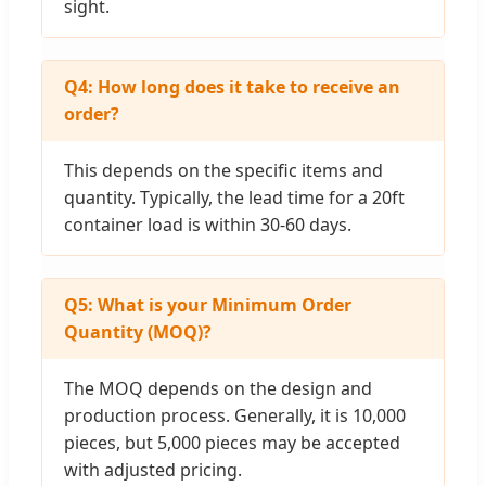
sight.
Q4: How long does it take to receive an
order?
This depends on the specific items and
quantity. Typically, the lead time for a 20ft
container load is within 30-60 days.
Q5: What is your Minimum Order
Quantity (MOQ)?
The MOQ depends on the design and
production process. Generally, it is 10,000
pieces, but 5,000 pieces may be accepted
with adjusted pricing.