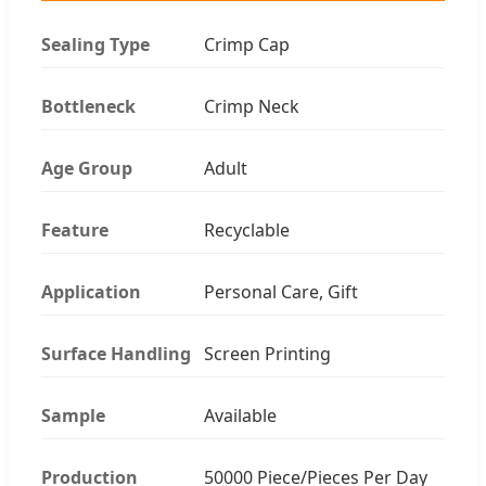
Sealing Type
Crimp Cap
Bottleneck
Crimp Neck
Age Group
Adult
Feature
Recyclable
Application
Personal Care, Gift
Surface Handling
Screen Printing
Sample
Available
Production
50000 Piece/Pieces Per Day