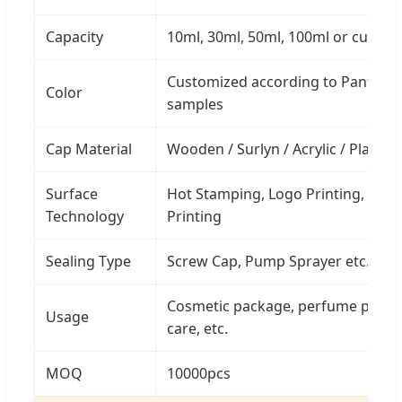
Capacity
10ml, 30ml, 50ml, 100ml or custo
Customized according to Pantone 
Color
samples
Cap Material
Wooden / Surlyn / Acrylic / Plastic
Surface
Hot Stamping, Logo Printing, Carvi
Technology
Printing
Sealing Type
Screw Cap, Pump Sprayer etc.
Cosmetic package, perfume packag
Usage
care, etc.
MOQ
10000pcs