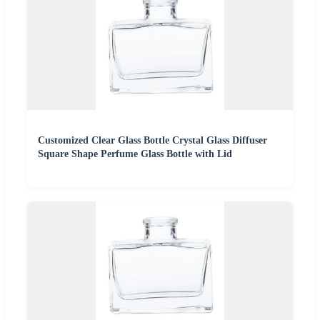
Customized Clear Glass Bottle Crystal Glass Diffuser
Square Shape Perfume Glass Bottle with Lid