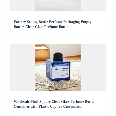
Factory Selling Bottle Perfume Packaging Empty
Bottles Clear Glass Perfume Bottle
Wholesale 30ml Square Clear Glass Perfume Bottle
Container with Plastic Cap for Customized