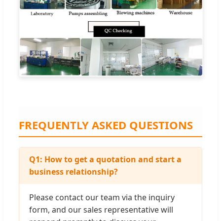
FREQUENTLY ASKED QUESTIONS
Q1: How to get a quotation and start a
business relationship?
Please contact our team via the inquiry
form, and our sales representative will