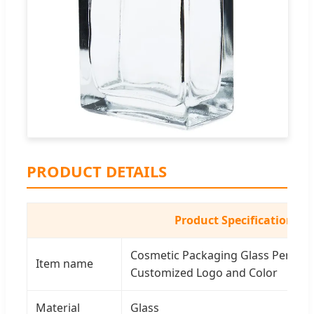
PRODUCT DETAILS
Product Specifications
Cosmetic Packaging Glass Perfume
Item name
Customized Logo and Color
Material
Glass