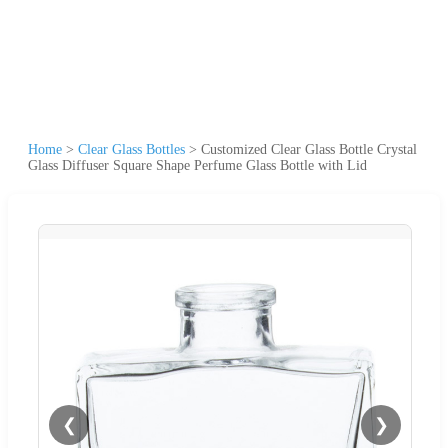
Home
>
Clear Glass Bottles
>
Customized Clear Glass Bottle Crystal
Glass Diffuser Square Shape Perfume Glass Bottle with Lid
❮
❯