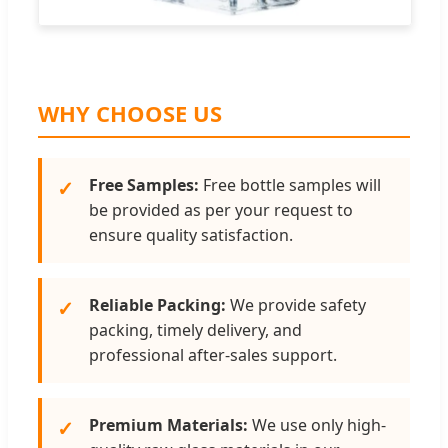
WHY CHOOSE US
Free Samples:
Free bottle samples will
✓
be provided as per your request to
ensure quality satisfaction.
Reliable Packing:
We provide safety
✓
packing, timely delivery, and
professional after-sales support.
Premium Materials:
We use only high-
✓