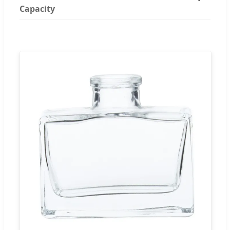
Capacity