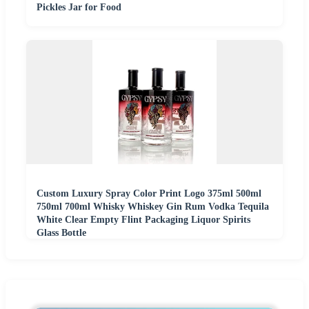
Pickles Jar for Food
Custom Luxury Spray Color Print Logo 375ml 500ml
750ml 700ml Whisky Whiskey Gin Rum Vodka Tequila
White Clear Empty Flint Packaging Liquor Spirits
Glass Bottle