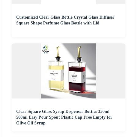
Customized Clear Glass Bottle Crystal Glass Diffuser
Square Shape Perfume Glass Bottle with Lid
Clear Square Glass Syrup Dispenser Bottles 350ml
500ml Easy Pour Spout Plastic Cap Free Empty for
Olive Oil Syrup