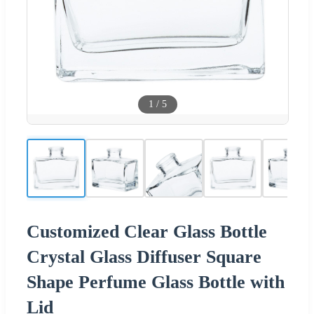
1
/
5
Customized Clear Glass Bottle
Crystal Glass Diffuser Square
Shape Perfume Glass Bottle with
Lid