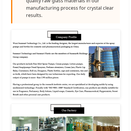
quality raw glass materials in our
manufacturing process for crystal clear
results.