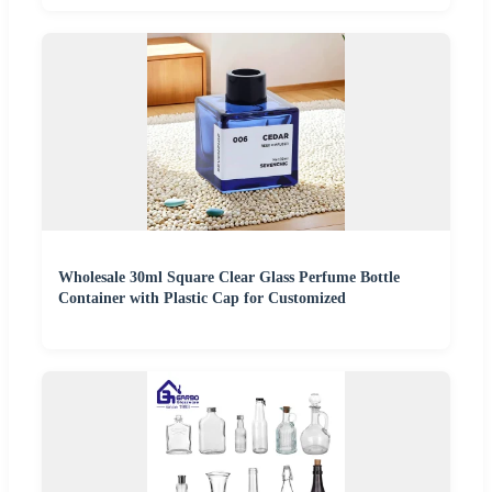
Wholesale 30ml Square Clear Glass Perfume Bottle
Container with Plastic Cap for Customized