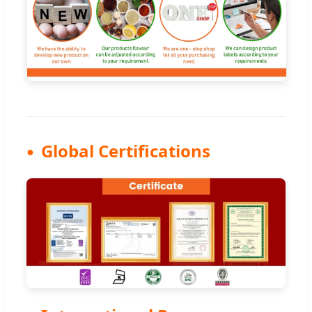
Global Certifications