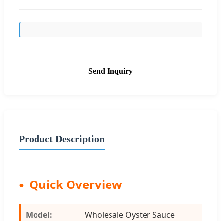
Send Inquiry
Product Description
Quick Overview
Model:
Wholesale Oyster Sauce