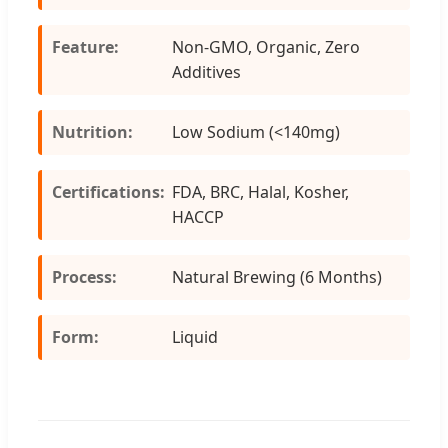
Feature:
Non-GMO, Organic, Zero
Additives
Nutrition:
Low Sodium (<140mg)
Certifications:
FDA, BRC, Halal, Kosher,
HACCP
Process:
Natural Brewing (6 Months)
Form:
Liquid