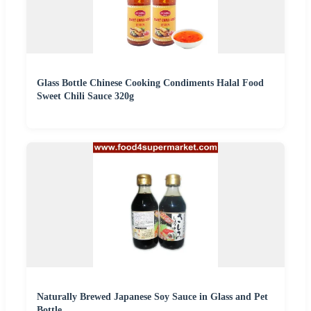
Glass Bottle Chinese Cooking Condiments Halal Food
Sweet Chili Sauce 320g
Naturally Brewed Japanese Soy Sauce in Glass and Pet
Bottle