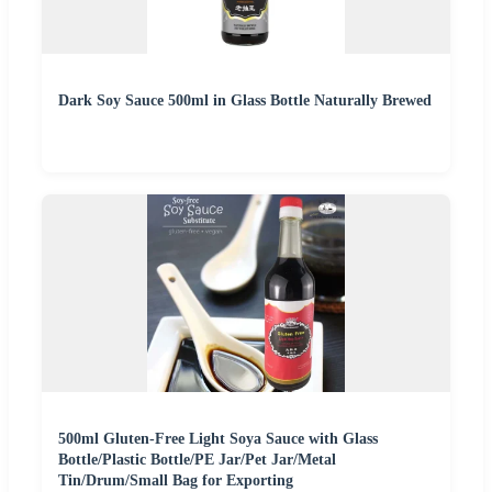
Dark Soy Sauce 500ml in Glass Bottle Naturally Brewed
500ml Gluten-Free Light Soya Sauce with Glass
Bottle/Plastic Bottle/PE Jar/Pet Jar/Metal
Tin/Drum/Small Bag for Exporting