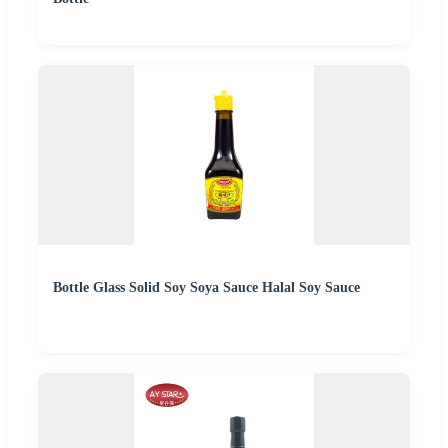
Bottle Glass Solid Soy Soya Sauce Halal Soy Sauce