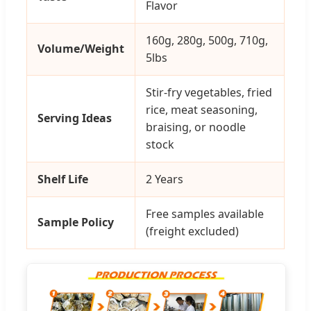
Flavor
160g, 280g, 500g, 710g,
Volume/Weight
5lbs
Stir-fry vegetables, fried
rice, meat seasoning,
Serving Ideas
braising, or noodle
stock
Shelf Life
2 Years
Free samples available
Sample Policy
(freight excluded)