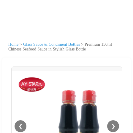
Home
>
Glass Sauce & Condiment Bottles
>
Premium 150ml
Chinese Seafood Sauce in Stylish Glass Bottle
❮
❯