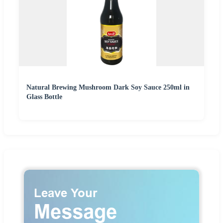
Natural Brewing Mushroom Dark Soy Sauce 250ml in
Glass Bottle