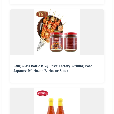
230g Glass Bottle BBQ Paste Factory Grilling Food
Japanese Marinade Barbecue Sauce