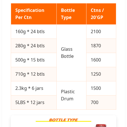
Specification
Bottle
Ctns /
Per Ctn
Type
20'GP
160g * 24 btls
2100
280g * 24 btls
1870
Glass
Bottle
500g * 15 btls
1600
710g * 12 btls
1250
2.3kg * 6 jars
1500
Plastic
Drum
5LBS * 12 jars
700