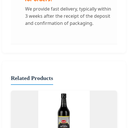
We provide fast delivery, typically within
3 weeks after the receipt of the deposit
and confirmation of packaging.
Related Products