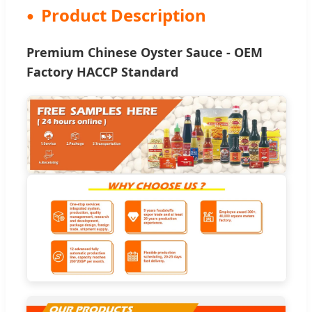
Product Description
Premium Chinese Oyster Sauce - OEM
Factory HACCP Standard