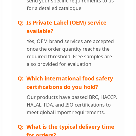
send your specific requirements to us
for a detailed catalogue.
Is Private Label (OEM) service
available?
Yes, OEM brand services are accepted
once the order quantity reaches the
required threshold. Free samples are
also provided for evaluation.
Which international food safety
certifications do you hold?
Our products have passed BRC, HACCP,
HALAL, FDA, and ISO certifications to
meet global import requirements.
What is the typical delivery time
for orders?