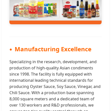
Manufacturing Excellence
Specializing in the research, development, and
production of high-quality Asian condiments
since 1998. The facility is fully equipped with
international leading technical standards for
producing Oyster Sauce, Soy Sauce, Vinegar, and
Chili Sauce. With a production base spanning
8,000 square meters and a dedicated team of
over 130 workers and R&D professionals, we