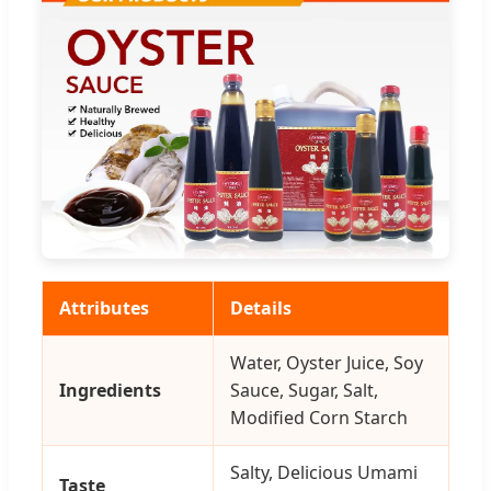
Attributes
Details
Water, Oyster Juice, Soy
Ingredients
Sauce, Sugar, Salt,
Modified Corn Starch
Salty, Delicious Umami
Taste