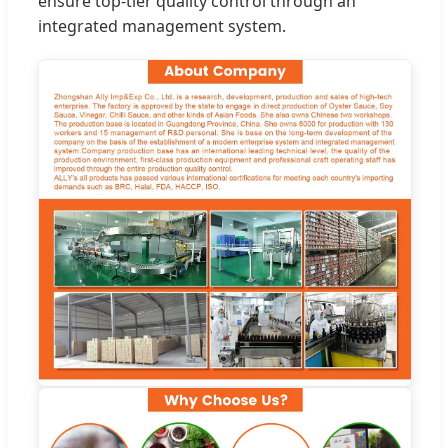
ensure top-tier quality control through an
integrated management system.