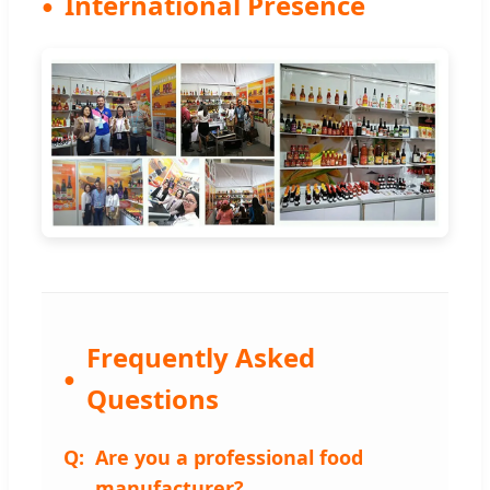
International Presence
Frequently Asked
Questions
Are you a professional food
manufacturer?