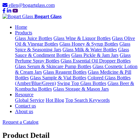
ellen@bogartglass.com
Bogart Glass
Home
Products
Glass Juice Bottles
Glass Wine & Liquor Bottles
Glass Olive
Oil & Vinegar Bottles
Glass Honey & Syrup Bottles
Glass
Spice & Seasoning Jars
Glass Milk & Water Bottles
Glass
Sauce & Condiment Bottles
Glass Pickle & Jam Jars
Glass
Perfume Spray Bottles
Glass Essential Oil Dropper Bottles
Glass Serum & Skincare Pump Bottles
Glass Cosmetic Lotion
& Cream Jars
Glass Reagent Bottles
Glass Medicine & Pill
Bottles
Glass Sample & Vial Bottles
Colored Glass Bottles
(Amber/Blue/Green)
Swing Top Glass Bottles
Glass Beer &
Kombucha Bottles
Glass Storage & Mason Jars
Resource
Global Service
Hot Blog
Top Search Keywords
Contact us
About us
Request a Catalog
Product Detail