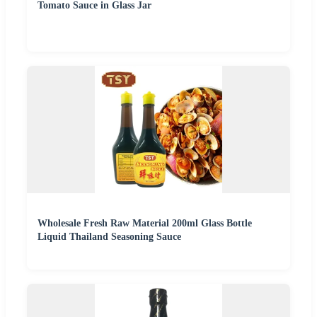
Tomato Sauce in Glass Jar
Wholesale Fresh Raw Material 200ml Glass Bottle
Liquid Thailand Seasoning Sauce