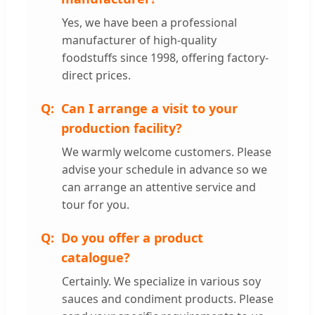
Yes, we have been a professional
manufacturer of high-quality
foodstuffs since 1998, offering factory-
direct prices.
Can I arrange a visit to your
production facility?
We warmly welcome customers. Please
advise your schedule in advance so we
can arrange an attentive service and
tour for you.
Do you offer a product
catalogue?
Certainly. We specialize in various soy
sauces and condiment products. Please