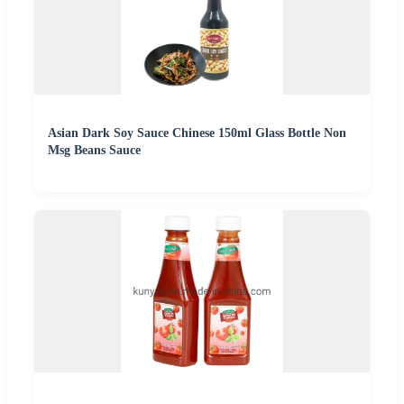
Asian Dark Soy Sauce Chinese 150ml Glass Bottle Non
Msg Beans Sauce