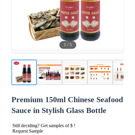
1
/
5
Premium 150ml Chinese Seafood
Sauce in Stylish Glass Bottle
Still deciding? Get samples of $ !
Request Sample