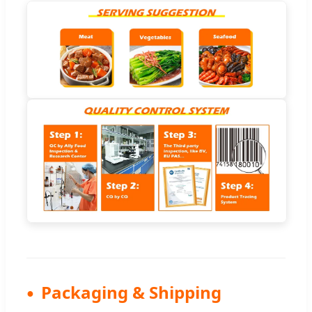
Packaging & Shipping