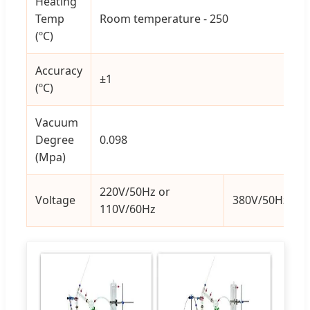
Heating
Temp
Room temperature - 250
(ºC)
Accuracy
±1
(ºC)
Vacuum
Degree
0.098
(Mpa)
220V/50Hz or
Voltage
380V/50Hz
110V/60Hz