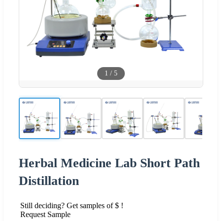
1
/
5
Herbal Medicine Lab Short Path
Distillation
Still deciding? Get samples of $ !
Request Sample