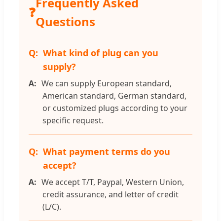
Frequently Asked
❓
Questions
What kind of plug can you
supply?
We can supply European standard,
American standard, German standard,
or customized plugs according to your
specific request.
What payment terms do you
accept?
We accept T/T, Paypal, Western Union,
credit assurance, and letter of credit
(L/C).