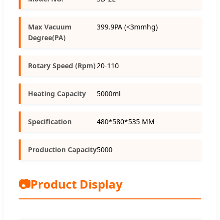
Max Vacuum
399.9PA (<3mmhg)
Degree(PA)
Rotary Speed (Rpm)
20-110
Heating Capacity
5000ml
Specification
480*580*535 MM
Production Capacity
5000
📷
Product Display