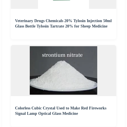
Veterinary Drugs Chemicals 20% Tylosin Injection 50ml
Glass Bottle Tylosin Tartrate 20% for Sheep Medicine
Colorless Cubic Crystal Used to Make Red Fireworks
Signal Lamp Optical Glass Medicine