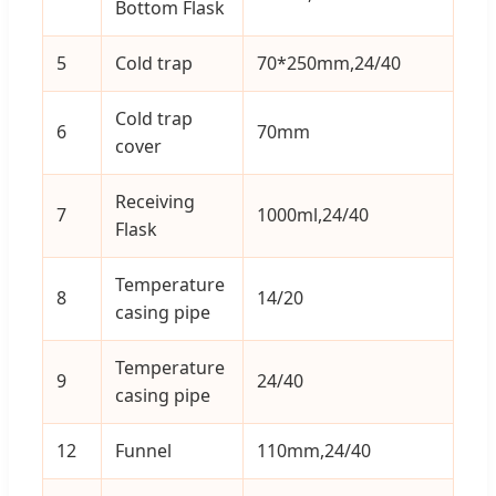
Bottom Flask
5
Cold trap
70*250mm,24/40
1
Cold trap
6
70mm
1
cover
Receiving
7
1000ml,24/40
1
Flask
Temperature
8
14/20
1
casing pipe
Temperature
9
24/40
1
casing pipe
12
Funnel
110mm,24/40
1