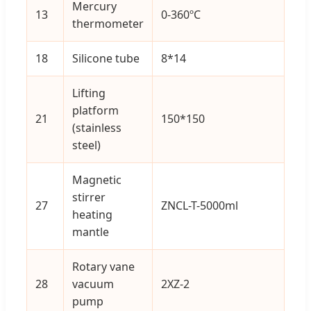
Mercury
13
0-360ºC
1
thermometer
18
Silicone tube
8*14
2
Lifting
platform
21
150*150
1
(stainless
steel)
Magnetic
stirrer
27
ZNCL-T-5000ml
1
heating
mantle
Rotary vane
28
vacuum
2XZ-2
1
pump