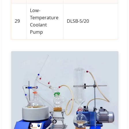
Low-
Temperature
29
DLSB-5/20
1
Coolant
Pump