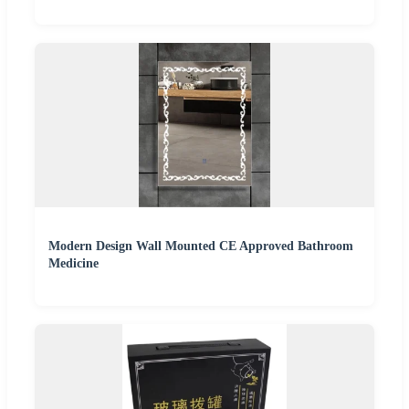
Modern Design Wall Mounted CE Approved Bathroom
Medicine