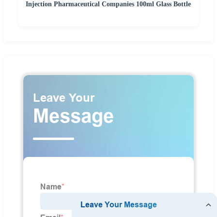
Injection Pharmaceutical Companies 100ml Glass Bottle