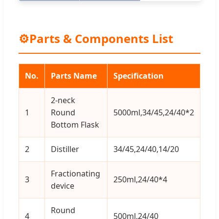
⚙
Parts & Components List
No.
Parts Name
Specification
Qt
2-neck
1
Round
5000ml,34/45,24/40*2
1
Bottom Flask
2
Distiller
34/45,24/40,14/20
1
Fractionating
3
250ml,24/40*4
1
device
Round
4
500ml,24/40
3