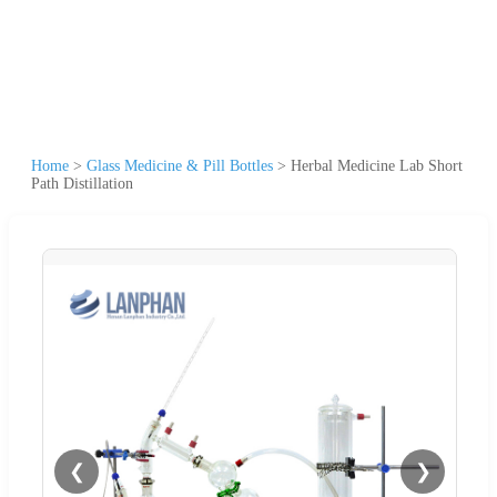
Home
>
Glass Medicine & Pill Bottles
>
Herbal Medicine Lab Short
Path Distillation
❮
❯