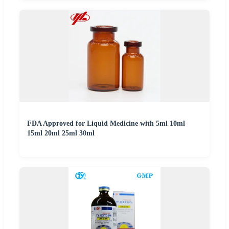
FDA Approved for Liquid Medicine with 5ml 10ml
15ml 20ml 25ml 30ml