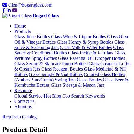
ellen@bogartglass.com
Bogart Glass
Home
Products
Glass Juice Bottles
Glass Wine & Liquor Bottles
Glass Olive
Oil & Vinegar Bottles
Glass Honey & Syrup Bottles
Glass
Spice & Seasoning Jars
Glass Milk & Water Bottles
Glass
Sauce & Condiment Bottles
Glass Pickle & Jam Jars
Glass
Perfume Spray Bottles
Glass Essential Oil Dropper Bottles
Glass Serum & Skincare Pump Bottles
Glass Cosmetic Lotion
& Cream Jars
Glass Reagent Bottles
Glass Medicine & Pill
Bottles
Glass Sample & Vial Bottles
Colored Glass Bottles
(Amber/Blue/Green)
Swing Top Glass Bottles
Glass Beer &
Kombucha Bottles
Glass Storage & Mason Jars
Resource
Global Service
Hot Blog
Top Search Keywords
Contact us
About us
Request a Catalog
Product Detail