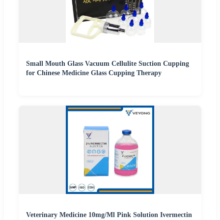
Small Mouth Glass Vacuum Cellulite Suction Cupping
for Chinese Medicine Glass Cupping Therapy
Veterinary Medicine 10mg/Ml Pink Solution Ivermectin