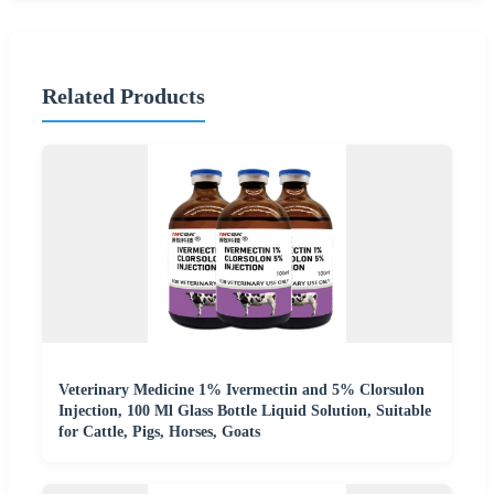
Related Products
Veterinary Medicine 1% Ivermectin and 5% Clorsulon
Injection, 100 Ml Glass Bottle Liquid Solution, Suitable
for Cattle, Pigs, Horses, Goats