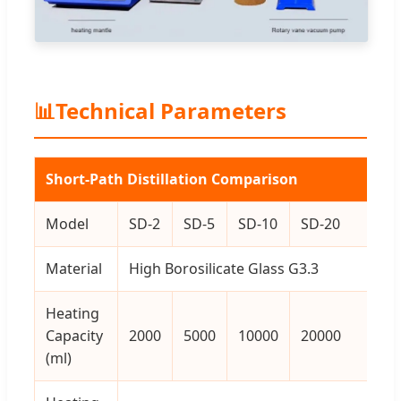
📊
Technical Parameters
Short-Path Distillation Comparison
Model
SD-2
SD-5
SD-10
SD-20
Material
High Borosilicate Glass G3.3
Heating
Capacity
2000
5000
10000
20000
(ml)