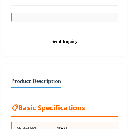
Send Inquiry
Product Description
📋
Basic Specifications
Model NO.
SD-2L