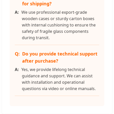
for shipping?
We use professional export-grade
wooden cases or sturdy carton boxes
with internal cushioning to ensure the
safety of fragile glass components
during transit.
Do you provide technical support
after purchase?
Yes, we provide lifelong technical
guidance and support. We can assist
with installation and operational
questions via video or online manuals.