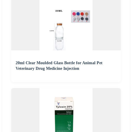
20ml Clear Moulded Glass Bottle for Animal Pet
Veterinary Drug Medicine Injection