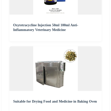
Oxytetracycline Injection 50ml 100ml Anti-
Inflammatory Veterinary Medicine
Suitable for Drying Food and Medicine in Baking Oven