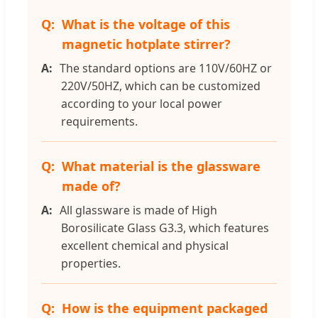
What is the voltage of this
magnetic hotplate stirrer?
The standard options are 110V/60HZ or
220V/50HZ, which can be customized
according to your local power
requirements.
What material is the glassware
made of?
All glassware is made of High
Borosilicate Glass G3.3, which features
excellent chemical and physical
properties.
How is the equipment packaged