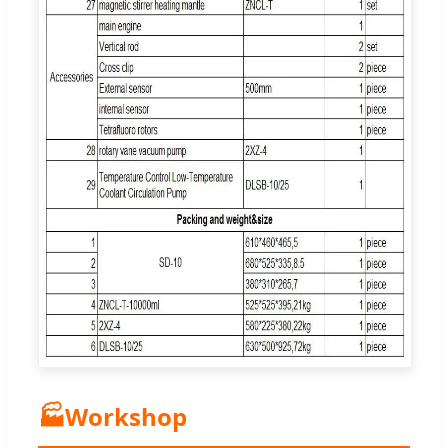
🏭
Workshop