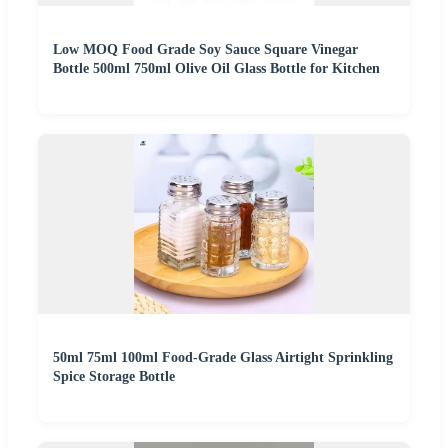
Low MOQ Food Grade Soy Sauce Square Vinegar
Bottle 500ml 750ml Olive Oil Glass Bottle for Kitchen
50ml 75ml 100ml Food-Grade Glass Airtight Sprinkling
Spice Storage Bottle