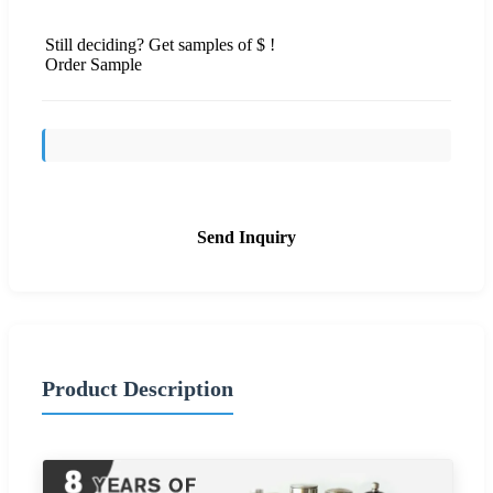
Still deciding? Get samples of $ !
Order Sample
Send Inquiry
Product Description