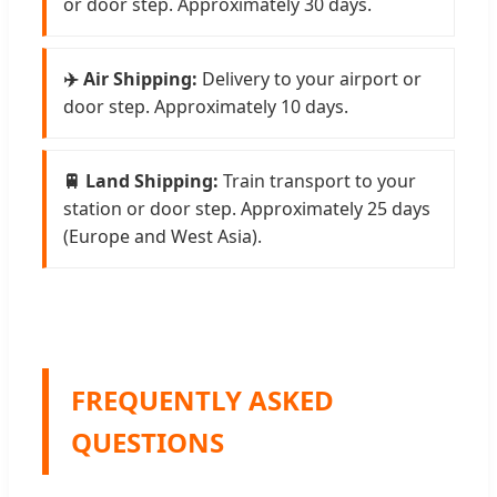
or door step. Approximately 30 days.
✈️ Air Shipping:
Delivery to your airport or
door step. Approximately 10 days.
🚆 Land Shipping:
Train transport to your
station or door step. Approximately 25 days
(Europe and West Asia).
FREQUENTLY ASKED
QUESTIONS