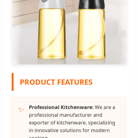
PRODUCT FEATURES
Professional Kitchenware:
We are a
✨
professional manufacturer and
exporter of kitchenware, specializing
in innovative solutions for modern
cooking.