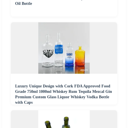
Oil Bottle
Luxury Unique Design with Cork FDA Approved Food
Grade 750ml 1000ml Whiskey Rum Tequila Mezcal Gin
Premium Custom Glass Liquor Whiskey Vodka Bottle
with Caps