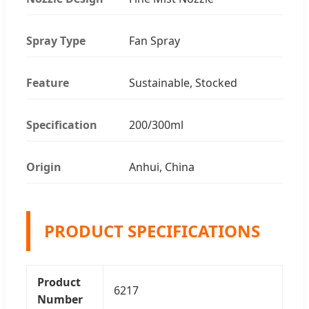
Spray Type
Fan Spray
Feature
Sustainable, Stocked
Specification
200/300ml
Origin
Anhui, China
PRODUCT SPECIFICATIONS
Product
6217
Number