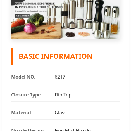
BASIC INFORMATION
Model NO.
6217
Closure Type
Flip Top
Material
Glass
Nozzle Design
Fine Mist Nozzle