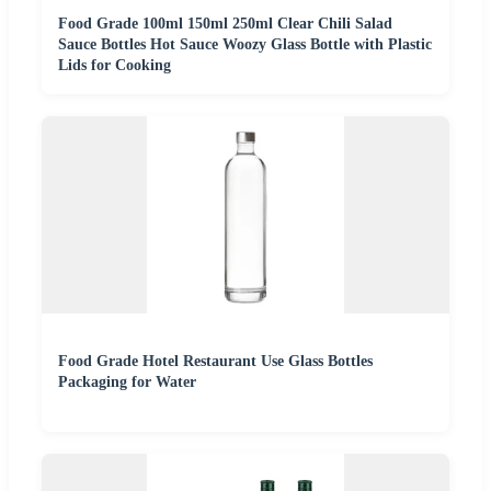
Food Grade 100ml 150ml 250ml Clear Chili Salad
Sauce Bottles Hot Sauce Woozy Glass Bottle with Plastic
Lids for Cooking
Food Grade Hotel Restaurant Use Glass Bottles
Packaging for Water