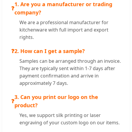
1. Are you a manufacturer or trading
❓
company?
We are a professional manufacturer for
kitchenware with full import and export
rights.
❓
2. How can I get a sample?
Samples can be arranged through an invoice.
They are typically sent within 1-7 days after
payment confirmation and arrive in
approximately 7 days.
3. Can you print our logo on the
❓
product?
Yes, we support silk printing or laser
engraving of your custom logo on our items.