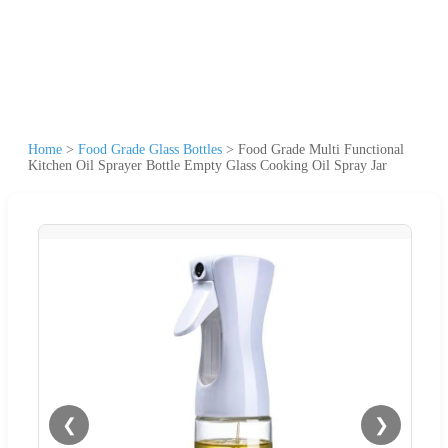
Home
>
Food Grade Glass Bottles
>
Food Grade Multi Functional
Kitchen Oil Sprayer Bottle Empty Glass Cooking Oil Spray Jar
❮
❯