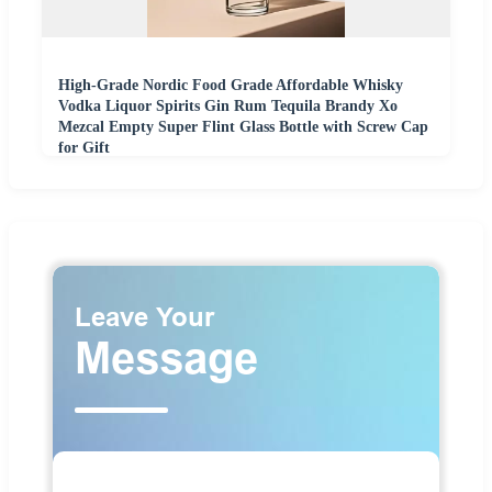
High-Grade Nordic Food Grade Affordable Whisky
Vodka Liquor Spirits Gin Rum Tequila Brandy Xo
Mezcal Empty Super Flint Glass Bottle with Screw Cap
for Gift