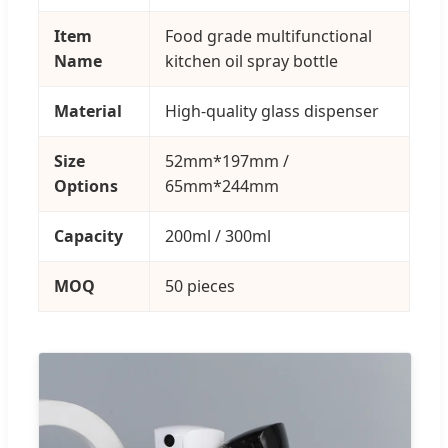
Item
Food grade multifunctional
Name
kitchen oil spray bottle
Material
High-quality glass dispenser
Size
52mm*197mm /
Options
65mm*244mm
Capacity
200ml / 300ml
MOQ
50 pieces