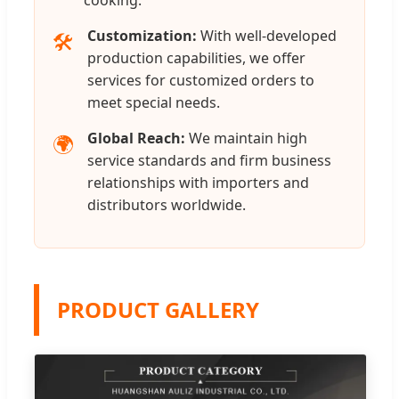
Customization:
With well-developed
🛠️
production capabilities, we offer
services for customized orders to
meet special needs.
Global Reach:
We maintain high
🌍
service standards and firm business
relationships with importers and
distributors worldwide.
PRODUCT GALLERY