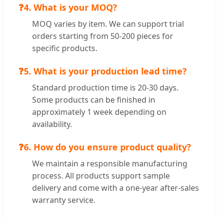
❓
4. What is your MOQ?
MOQ varies by item. We can support trial
orders starting from 50-200 pieces for
specific products.
❓
5. What is your production lead time?
Standard production time is 20-30 days.
Some products can be finished in
approximately 1 week depending on
availability.
❓
6. How do you ensure product quality?
We maintain a responsible manufacturing
process. All products support sample
delivery and come with a one-year after-sales
warranty service.