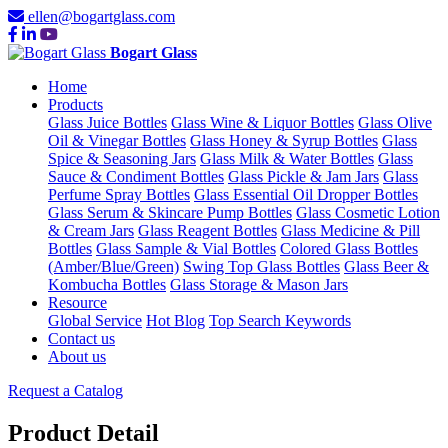
ellen@bogartglass.com
Bogart Glass
Home
Products
Glass Juice Bottles
Glass Wine & Liquor Bottles
Glass Olive
Oil & Vinegar Bottles
Glass Honey & Syrup Bottles
Glass
Spice & Seasoning Jars
Glass Milk & Water Bottles
Glass
Sauce & Condiment Bottles
Glass Pickle & Jam Jars
Glass
Perfume Spray Bottles
Glass Essential Oil Dropper Bottles
Glass Serum & Skincare Pump Bottles
Glass Cosmetic Lotion
& Cream Jars
Glass Reagent Bottles
Glass Medicine & Pill
Bottles
Glass Sample & Vial Bottles
Colored Glass Bottles
(Amber/Blue/Green)
Swing Top Glass Bottles
Glass Beer &
Kombucha Bottles
Glass Storage & Mason Jars
Resource
Global Service
Hot Blog
Top Search Keywords
Contact us
About us
Request a Catalog
Product Detail