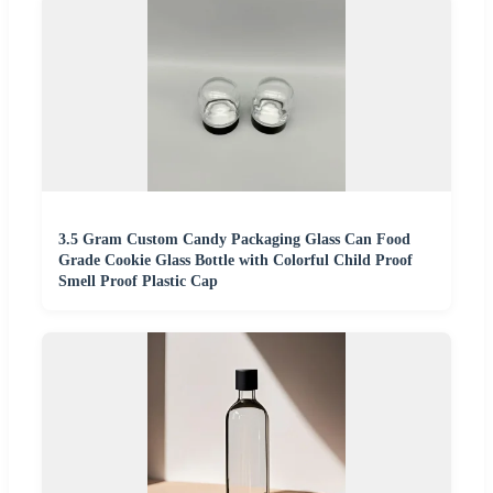
3.5 Gram Custom Candy Packaging Glass Can Food
Grade Cookie Glass Bottle with Colorful Child Proof
Smell Proof Plastic Cap