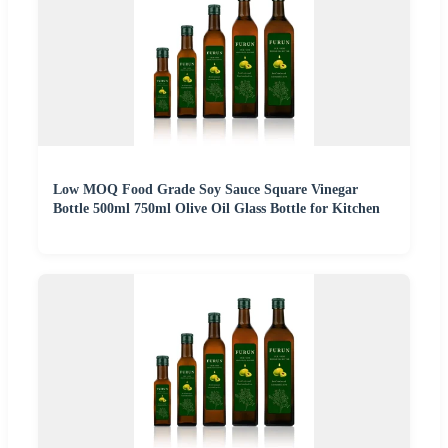
Low MOQ Food Grade Soy Sauce Square Vinegar
Bottle 500ml 750ml Olive Oil Glass Bottle for Kitchen