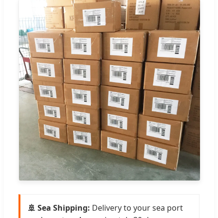
🚢 Sea Shipping:
Delivery to your sea port