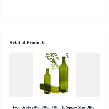
Related Products
Food Grade 250ml 500ml 750ml 1L Square Glass Olive