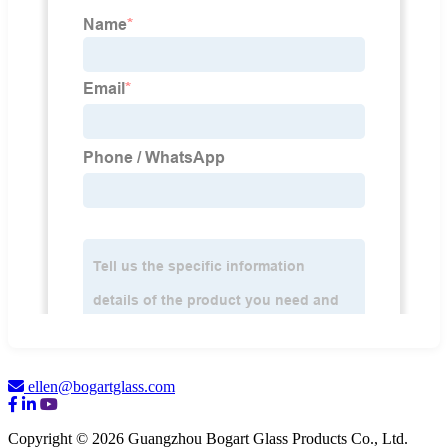
ellen@bogartglass.com
Copyright © 2026 Guangzhou Bogart Glass Products Co., Ltd.