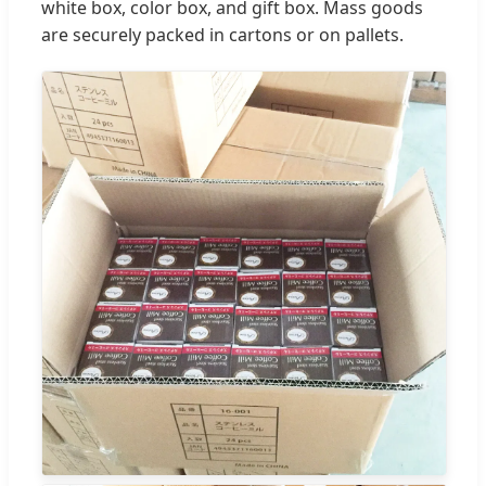
white box, color box, and gift box. Mass goods
are securely packed in cartons or on pallets.