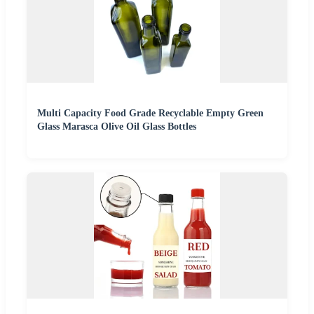
Multi Capacity Food Grade Recyclable Empty Green
Glass Marasca Olive Oil Glass Bottles