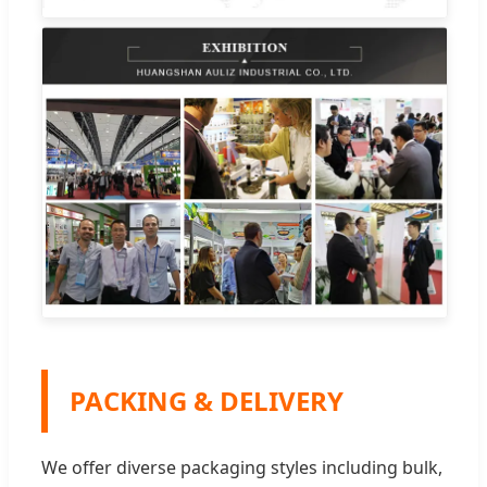
PACKING & DELIVERY
We offer diverse packaging styles including bulk,