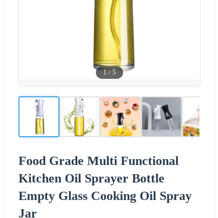
1
/
5
Food Grade Multi Functional
Kitchen Oil Sprayer Bottle
Empty Glass Cooking Oil Spray
Jar