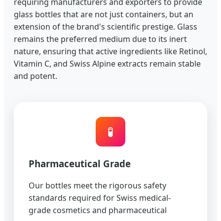
requiring manufacturers and exporters to provide
glass bottles that are not just containers, but an
extension of the brand's scientific prestige. Glass
remains the preferred medium due to its inert
nature, ensuring that active ingredients like Retinol,
Vitamin C, and Swiss Alpine extracts remain stable
and potent.
🧪
Pharmaceutical Grade
Our bottles meet the rigorous safety
standards required for Swiss medical-
grade cosmetics and pharmaceutical