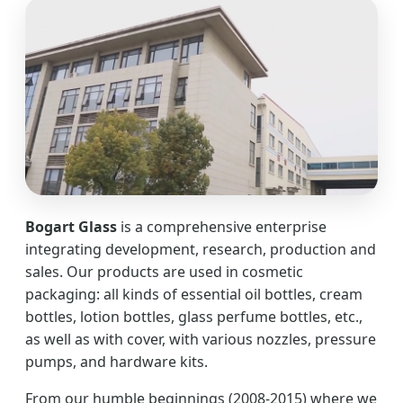
Bogart Glass
is a comprehensive enterprise
integrating development, research, production and
sales. Our products are used in cosmetic
packaging: all kinds of essential oil bottles, cream
bottles, lotion bottles, glass perfume bottles, etc.,
as well as with cover, with various nozzles, pressure
pumps, and hardware kits.
From our humble beginnings (2008-2015) where we