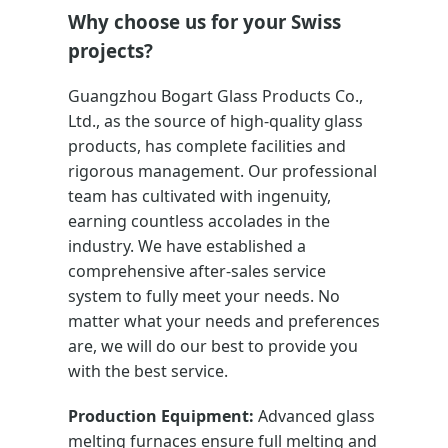
Why choose us for your Swiss
projects?
Guangzhou Bogart Glass Products Co.,
Ltd., as the source of high-quality glass
products, has complete facilities and
rigorous management. Our professional
team has cultivated with ingenuity,
earning countless accolades in the
industry. We have established a
comprehensive after-sales service
system to fully meet your needs. No
matter what your needs and preferences
are, we will do our best to provide you
with the best service.
Production Equipment:
Advanced glass
melting furnaces ensure full melting and