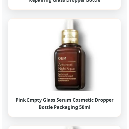
Repairing Glass Dropper Bottle
Pink Empty Glass Serum Cosmetic Dropper
Bottle Packaging 50ml