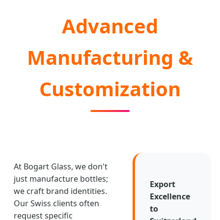
Advanced
Manufacturing &
Customization
At Bogart Glass, we don't
just manufacture bottles;
Export
we craft brand identities.
Excellence
Our Swiss clients often
to
request specific