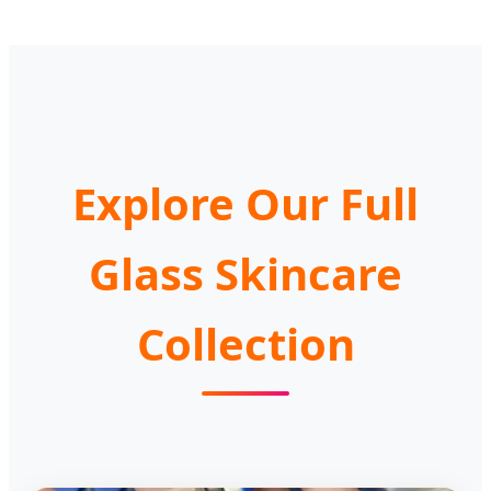
Explore Our Full
Glass Skincare
Collection