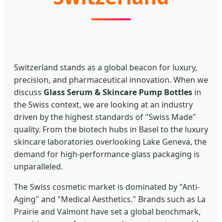
Switzerland stands as a global beacon for luxury,
precision, and pharmaceutical innovation. When we
discuss
Glass Serum & Skincare Pump Bottles
in
the Swiss context, we are looking at an industry
driven by the highest standards of "Swiss Made"
quality. From the biotech hubs in Basel to the luxury
skincare laboratories overlooking Lake Geneva, the
demand for high-performance glass packaging is
unparalleled.
The Swiss cosmetic market is dominated by "Anti-
Aging" and "Medical Aesthetics." Brands such as La
Prairie and Valmont have set a global benchmark,