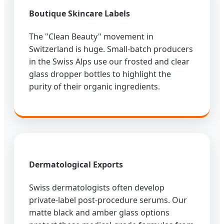
Boutique Skincare Labels
The "Clean Beauty" movement in
Switzerland is huge. Small-batch producers
in the Swiss Alps use our frosted and clear
glass dropper bottles to highlight the
purity of their organic ingredients.
Dermatological Exports
Swiss dermatologists often develop
private-label post-procedure serums. Our
matte black and amber glass options