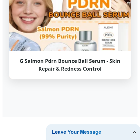
G Salmon Pdrn Bounce Ball Serum - Skin
Repair & Redness Control