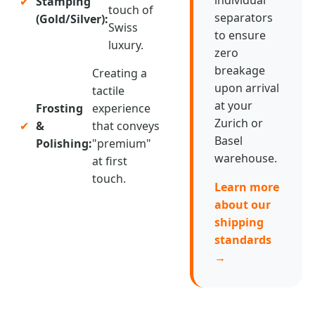
✔
Stamping
touch of
separators
(Gold/Silver):
Swiss
to ensure
luxury.
zero
breakage
Creating a
upon arrival
tactile
at your
Frosting
experience
Zurich or
✔
&
that conveys
Basel
Polishing:
"premium"
warehouse.
at first
touch.
Learn more
about our
shipping
standards
→