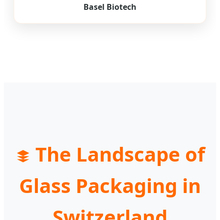
Basel Biotech
The Landscape of
Glass Packaging in
Switzerland