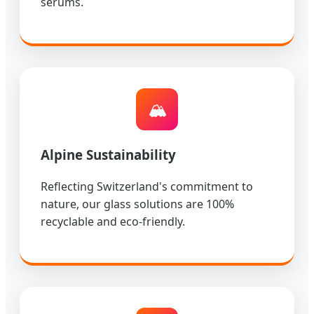
serums.
🏔️
Alpine Sustainability
Reflecting Switzerland's commitment to
nature, our glass solutions are 100%
recyclable and eco-friendly.