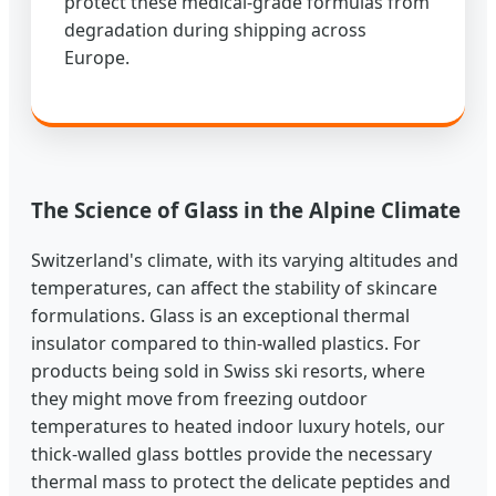
protect these medical-grade formulas from
degradation during shipping across
Europe.
The Science of Glass in the Alpine Climate
Switzerland's climate, with its varying altitudes and
temperatures, can affect the stability of skincare
formulations. Glass is an exceptional thermal
insulator compared to thin-walled plastics. For
products being sold in Swiss ski resorts, where
they might move from freezing outdoor
temperatures to heated indoor luxury hotels, our
thick-walled glass bottles provide the necessary
thermal mass to protect the delicate peptides and