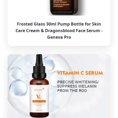
Frosted Glass 30ml Pump Bottle for Skin
Care Cream & Dragonsblood Face Serum -
Geneva Pro