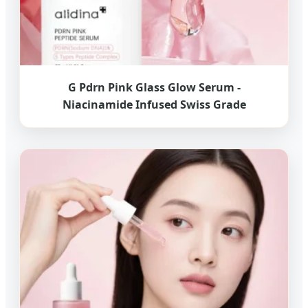
G Pdrn Pink Glass Glow Serum -
Niacinamide Infused Swiss Grade