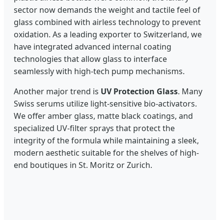
sector now demands the weight and tactile feel of
glass combined with airless technology to prevent
oxidation. As a leading exporter to Switzerland, we
have integrated advanced internal coating
technologies that allow glass to interface
seamlessly with high-tech pump mechanisms.
Another major trend is
UV Protection Glass
. Many
Swiss serums utilize light-sensitive bio-activators.
We offer amber glass, matte black coatings, and
specialized UV-filter sprays that protect the
integrity of the formula while maintaining a sleek,
modern aesthetic suitable for the shelves of high-
end boutiques in St. Moritz or Zurich.