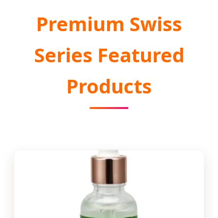
Premium Swiss
Series Featured
Products