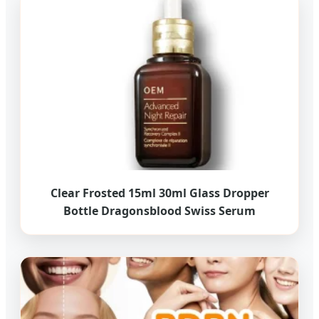
Clear Frosted 15ml 30ml Glass Dropper
Bottle Dragonsblood Swiss Serum