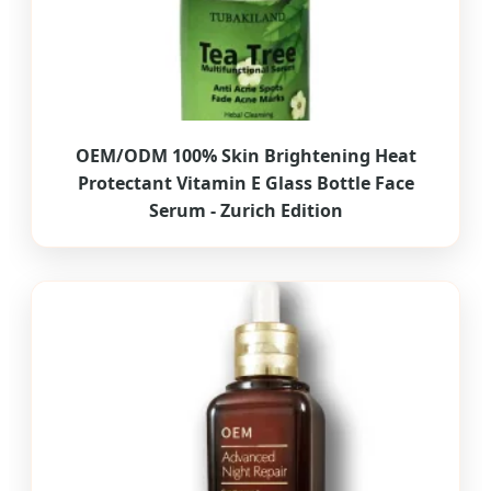
OEM/ODM 100% Skin Brightening Heat
Protectant Vitamin E Glass Bottle Face
Serum - Zurich Edition