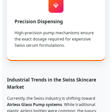
💎
Precision Dispensing
High-precision pump mechanisms ensure
the exact dosage required for expensive
Swiss serum formulations.
Industrial Trends in the Swiss Skincare
Market
Currently, the Swiss industry is shifting toward
Airless Glass Pump systems
. While traditional
plastic airless bottles were common, the luxury