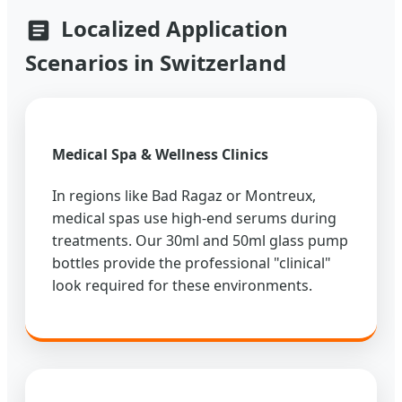
Localized Application
Scenarios in Switzerland
Medical Spa & Wellness Clinics
In regions like Bad Ragaz or Montreux,
medical spas use high-end serums during
treatments. Our 30ml and 50ml glass pump
bottles provide the professional "clinical"
look required for these environments.