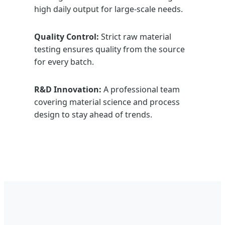
high daily output for large-scale needs.
Quality Control:
Strict raw material
testing ensures quality from the source
for every batch.
R&D Innovation:
A professional team
covering material science and process
design to stay ahead of trends.