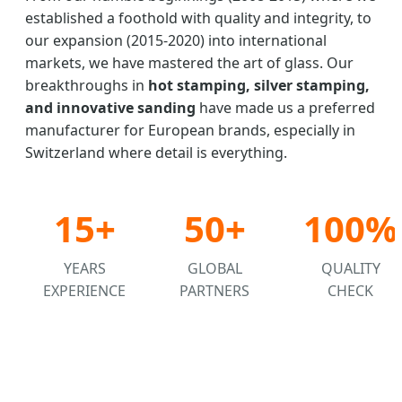
established a foothold with quality and integrity, to
our expansion (2015-2020) into international
markets, we have mastered the art of glass. Our
breakthroughs in
hot stamping, silver stamping,
and innovative sanding
have made us a preferred
manufacturer for European brands, especially in
Switzerland where detail is everything.
15+
50+
100%
YEARS
GLOBAL
QUALITY
EXPERIENCE
PARTNERS
CHECK