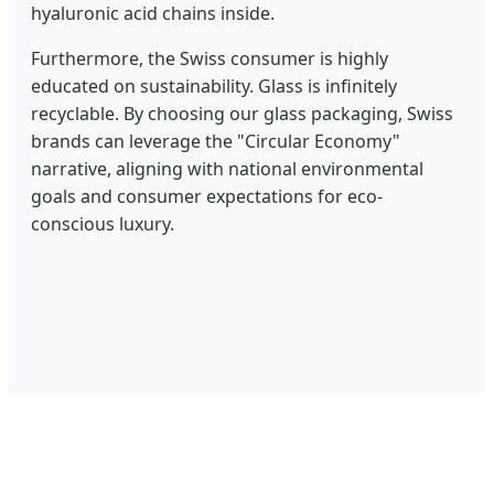
hyaluronic acid chains inside.
Furthermore, the Swiss consumer is highly
educated on sustainability. Glass is infinitely
recyclable. By choosing our glass packaging, Swiss
brands can leverage the "Circular Economy"
narrative, aligning with national environmental
goals and consumer expectations for eco-
conscious luxury.