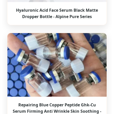
Hyaluronic Acid Face Serum Black Matte
Dropper Bottle - Alpine Pure Series
Repairing Blue Copper Peptide Ghk-Cu
Serum Firming Anti Wrinkle Skin Soothing -