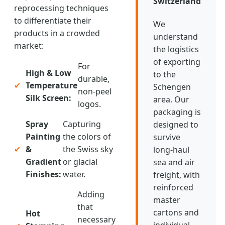
Switzerland
reprocessing techniques
to differentiate their
We
products in a crowded
understand
market:
the logistics
of exporting
For
High & Low
to the
durable,
✔
Temperature
Schengen
non-peel
Silk Screen:
area. Our
logos.
packaging is
Spray
Capturing
designed to
Painting
the colors of
survive
✔
&
the Swiss sky
long-haul
Gradient
or glacial
sea and air
Finishes:
water.
freight, with
reinforced
Adding
master
that
cartons and
Hot
necessary
individual