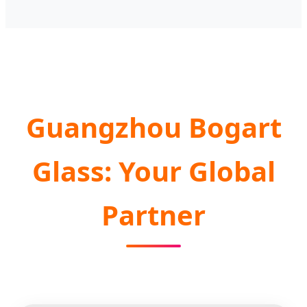
Guangzhou Bogart
Glass: Your Global
Partner