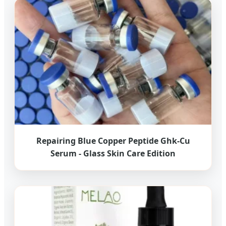
Repairing Blue Copper Peptide Ghk-Cu
Serum - Glass Skin Care Edition