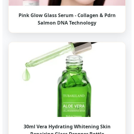
Pink Glow Glass Serum - Collagen & Pdrn
Salmon DNA Technology
30ml Vera Hydrating Whitening Skin