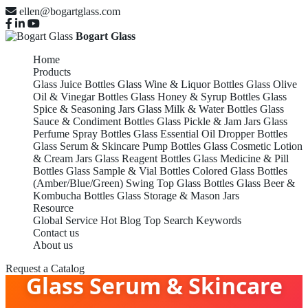
ellen@bogartglass.com
Bogart Glass
Home
Products
Glass Juice Bottles
Glass Wine & Liquor Bottles
Glass Olive
Oil & Vinegar Bottles
Glass Honey & Syrup Bottles
Glass
Spice & Seasoning Jars
Glass Milk & Water Bottles
Glass
Sauce & Condiment Bottles
Glass Pickle & Jam Jars
Glass
Perfume Spray Bottles
Glass Essential Oil Dropper Bottles
Glass Serum & Skincare Pump Bottles
Glass Cosmetic Lotion
& Cream Jars
Glass Reagent Bottles
Glass Medicine & Pill
Bottles
Glass Sample & Vial Bottles
Colored Glass Bottles
(Amber/Blue/Green)
Swing Top Glass Bottles
Glass Beer &
Kombucha Bottles
Glass Storage & Mason Jars
Resource
Global Service
Hot Blog
Top Search Keywords
Contact us
About us
Request a Catalog
Glass Serum & Skincare