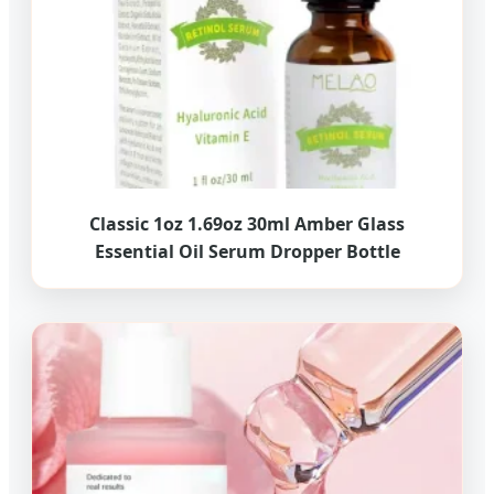
Classic 1oz 1.69oz 30ml Amber Glass
Essential Oil Serum Dropper Bottle