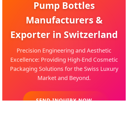
Pump Bottles
Manufacturers &
Exporter in Switzerland
Precision Engineering and Aesthetic
Excellence: Providing High-End Cosmetic
Packaging Solutions for the Swiss Luxury
Market and Beyond.
SEND INQUIRY NOW