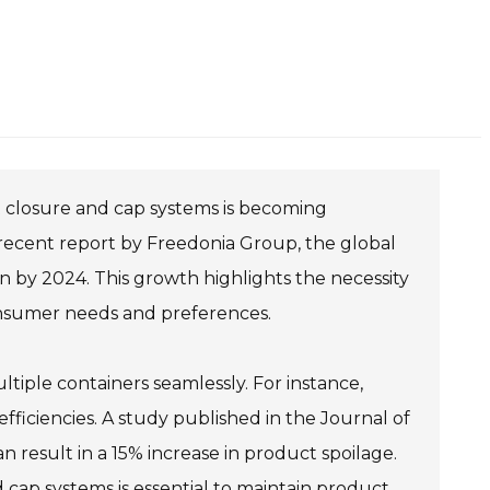
t closure and cap systems is becoming
a recent report by Freedonia Group, the global
on by 2024. This growth highlights the necessity
onsumer needs and preferences.
ltiple containers seamlessly. For instance,
efficiencies. A study published in the Journal of
result in a 15% increase in product spoilage.
 cap systems is essential to maintain product