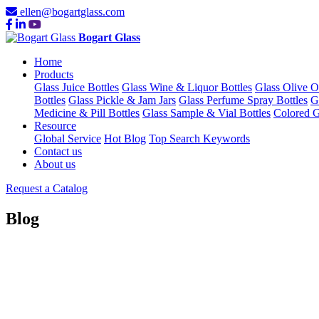
ellen@bogartglass.com
Bogart Glass
Home
Products
Glass Juice Bottles
Glass Wine & Liquor Bottles
Glass Olive O
Bottles
Glass Pickle & Jam Jars
Glass Perfume Spray Bottles
G
Medicine & Pill Bottles
Glass Sample & Vial Bottles
Colored G
Resource
Global Service
Hot Blog
Top Search Keywords
Contact us
About us
Request a Catalog
Blog