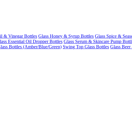
il & Vinegar Bottles
Glass Honey & Syrup Bottles
Glass Spice & Seas
lass Essential Oil Dropper Bottles
Glass Serum & Skincare Pump Bottl
lass Bottles (Amber/Blue/Green)
Swing Top Glass Bottles
Glass Beer