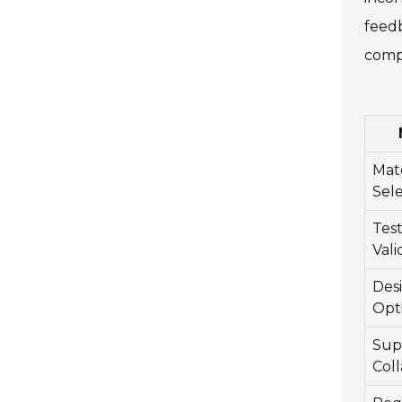
feedb
compa
Mate
Sel
Tes
Vali
Des
Opt
Sup
Coll