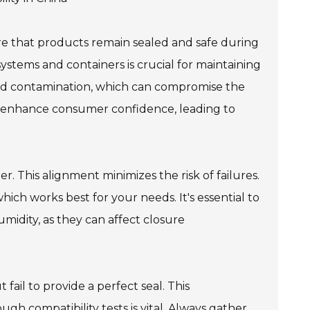
ure that products remain sealed and safe during
ystems and containers is crucial for maintaining
 and contamination, which can compromise the
n enhance consumer confidence, leading to
r. This alignment minimizes the risk of failures.
hich works best for your needs. It's essential to
midity, as they can affect closure
fail to provide a perfect seal. This
gh compatibility tests is vital. Always gather