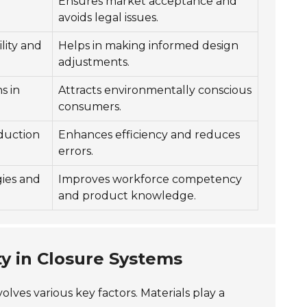
Ensures market acceptance and
avoids legal issues.
lity and
Helps in making informed design
adjustments.
s in
Attracts environmentally conscious
consumers.
duction
Enhances efficiency and reduces
errors.
gies and
Improves workforce competency
and product knowledge.
ty in Closure Systems
olves various key factors. Materials play a