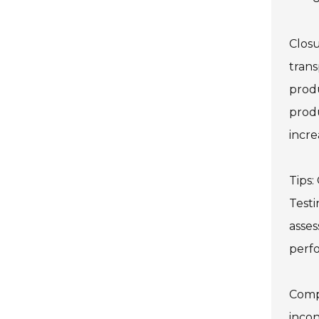
Closu
trans
produ
produ
incre
Tips:
Testi
asses
perf
Compa
incon