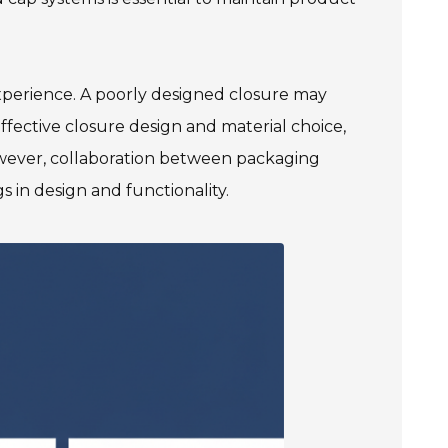
xperience. A poorly designed closure may
ffective closure design and material choice,
However, collaboration between packaging
 in design and functionality.