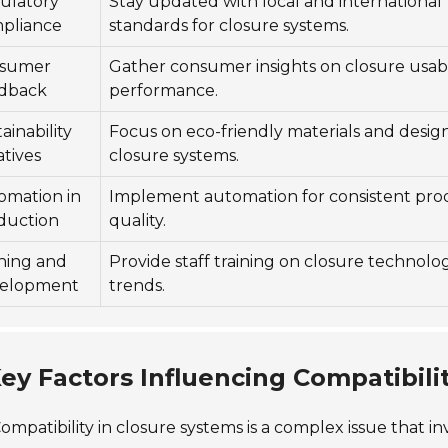
ulatory
Stay updated with local and international
pliance
standards for closure systems.
sumer
Gather consumer insights on closure usabi
dback
performance.
ainability
Focus on eco-friendly materials and design
iatives
closure systems.
omation in
Implement automation for consistent pro
duction
quality.
ining and
Provide staff training on closure technolo
elopment
trends.
ey Factors Influencing Compatibili
ompatibility in closure systems is a complex issue that inv