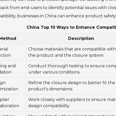
ack from end-users to identify potential issues with closu
tibility, businesses in China can enhance product safety
China Top 10 Ways to Enhance Compatib
Method
Description
rial
Choose materials that are compatible wit
ection
the product and the closure system.
ting and
Conduct thorough testing to ensure compa
dation
under various conditions.
ign
Refine the closure design to better fit the
imization
product's dimensions.
plier
Work closely with suppliers to ensure mat
aboration
design compatibility.