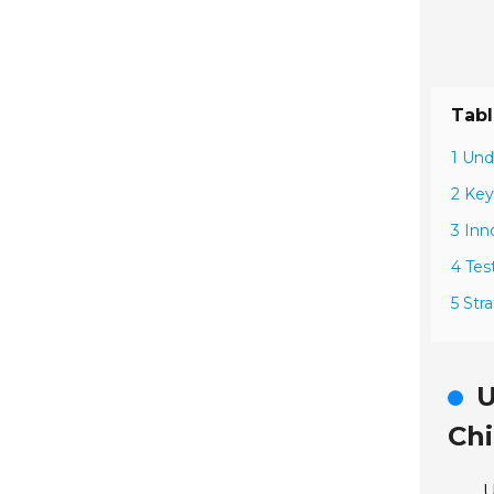
Tabl
1 Und
2 Key
3 Inn
4 Tes
5 Str
U
Ch
U