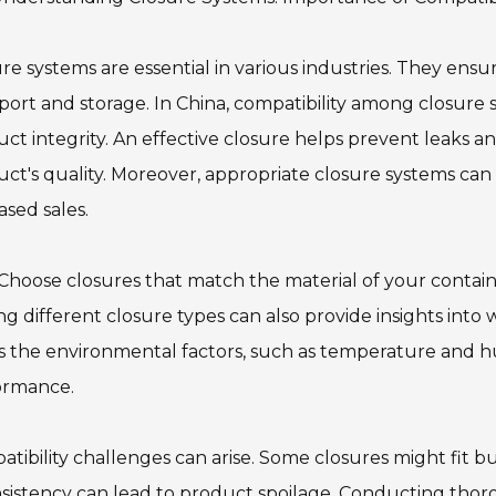
re systems are essential in various industries. They ens
port and storage. In China, compatibility among closure s
ct integrity. An effective closure helps prevent leaks
ct's quality. Moreover, appropriate closure systems ca
ased sales.
 Choose closures that match the material of your containe
ng different closure types can also provide insights into w
s the environmental factors, such as temperature and hu
ormance.
tibility challenges can arise. Some closures might fit but 
sistency can lead to product spoilage. Conducting thorou