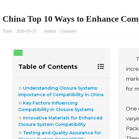
China Top 10 Ways to Enhance Compa
Time：2026-05-25
Author：Charlotte
T
Table of Contents
incre
marke
Understanding Closure Systems:
for 
Importance of Compatibility in China
Key Factors Influencing
One o
Compatibility in Closure Systems
Innovative Materials for Enhanced
varyi
Closure System Compatibility
Packa
Testing and Quality Assurance for
There