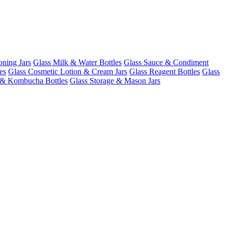
oning Jars
Glass Milk & Water Bottles
Glass Sauce & Condiment
es
Glass Cosmetic Lotion & Cream Jars
Glass Reagent Bottles
Glass
 & Kombucha Bottles
Glass Storage & Mason Jars