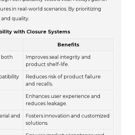
res in real-world scenarios. By prioritizing
 and quality.
ility with Closure Systems
Benefits
h both
Improves seal integrity and
product shelf-life.
tibility
Reduces risk of product failure
and recalls.
Enhances user experience and
reduces leakage.
erial and
Fosters innovation and customized
solutions.