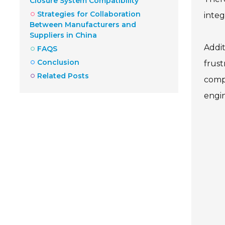
Closure System Compatibility
Strategies for Collaboration
integ
Between Manufacturers and
Suppliers in China
Addit
FAQS
Conclusion
frust
Related Posts
compa
engin