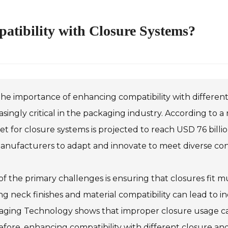
tibility with Closure Systems?
he importance of enhancing compatibility with differen
asingly critical in the packaging industry. According to 
t for closure systems is projected to reach USD 76 billi
manufacturers to adapt and innovate to meet diverse c
f the primary challenges is ensuring that closures fit mu
ng neck finishes and material compatibility can lead to in
ging Technology shows that improper closure usage can 
fore, enhancing compatibility with different closure and