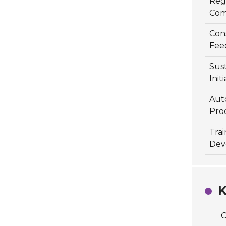
Reg
Com
Con
Fee
Sust
Init
Aut
Pro
Tra
Dev
K
C