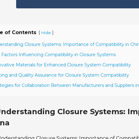
e of Contents
[
]
Hide
erstanding Closure Systems: Importance of Compatibility in Chi
 Factors Influencing Compatibility in Closure Systems
ovative Materials for Enhanced Closure System Compatibility
ting and Quality Assurance for Closure System Compatibility
ategies for Collaboration Between Manufacturers and Suppliers i
nderstanding Closure Systems: Imp
ina
nderstanding Closure Systems: Importance of Compatibil