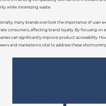
rity while minimizing waste.
ionally, many brands overlook the importance of user e
rate consumers, affecting brand loyalty. By focusing on e
nies can significantly improve product accessibility. 
eers and marketers is vital to address these shortcomings