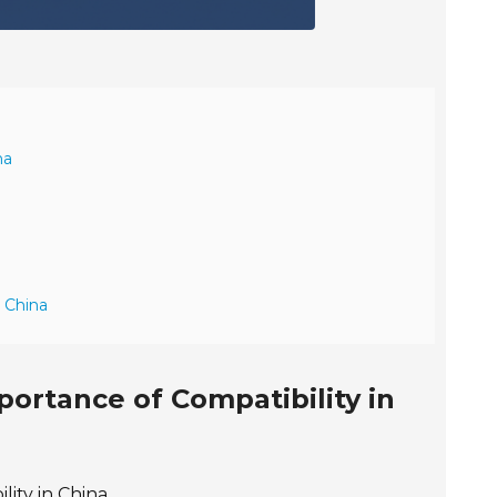
na
n China
ortance of Compatibility in
ity in China